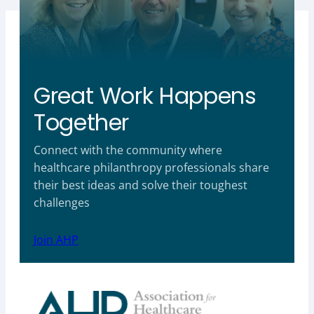
Great Work Happens
Together
Connect with the community where
healthcare philanthropy professionals share
their best ideas and solve their toughest
challenges
Join AHP