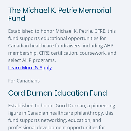
The Michael K. Petrie Memorial
Fund
Established to honor Michael K. Petrie, CFRE, this
fund supports educational opportunities for
Canadian healthcare fundraisers, including AHP
membership, CFRE certification, coursework, and
select AHP programs.
Learn More & Apply
For Canadians
Gord Durnan Education Fund
Established to honor Gord Durnan, a pioneering
figure in Canadian healthcare philanthropy, this
fund supports networking, education, and
professional development opportunities for