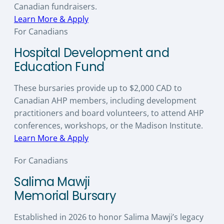
Canadian fundraisers.
Learn More & Apply
For Canadians
Hospital Development and
Education Fund
These bursaries provide up to $2,000 CAD to
Canadian AHP members, including development
practitioners and board volunteers, to attend AHP
conferences, workshops, or the Madison Institute.
Learn More & Apply
For Canadians
Salima Mawji
Memorial Bursary
Established in 2026 to honor Salima Mawji’s legacy