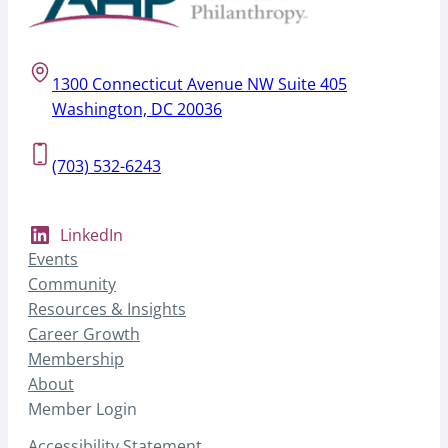
1300 Connecticut Avenue NW Suite 405
Washington, DC 20036
(703) 532-6243
LinkedIn
Events
Community
Resources & Insights
Career Growth
Membership
About
Member Login
Accessibility Statement