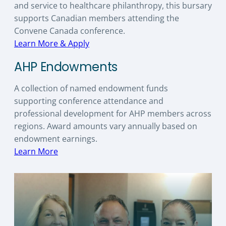
and service to healthcare philanthropy, this bursary
supports Canadian members attending the
Convene Canada conference.
Learn More & Apply
AHP Endowments
A collection of named endowment funds
supporting conference attendance and
professional development for AHP members across
regions. Award amounts vary annually based on
endowment earnings.
Learn More