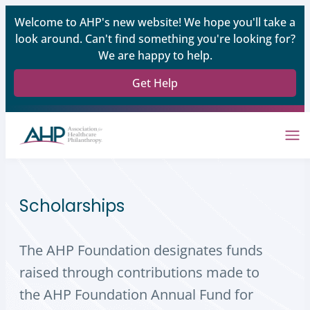
Welcome to AHP's new website! We hope you'll take a
look around. Can't find something you're looking for?
We are happy to help.
Get Help
Scholarships
The AHP Foundation designates funds
raised through contributions made to
the AHP Foundation Annual Fund for