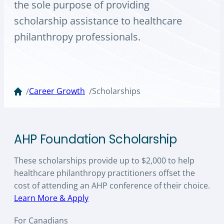
the sole purpose of providing
scholarship assistance to healthcare
philanthropy professionals.
Career Growth
Scholarships
/
/
AHP Foundation Scholarship
These scholarships provide up to $2,000 to help
healthcare philanthropy practitioners offset the
cost of attending an AHP conference of their choice.
Learn More & Apply
For Canadians