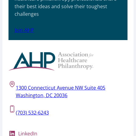
their best ideas and solve their toughest
challenges
Join AHP
1300 Connecticut Avenue NW Suite 405
Washington, DC 20036
(703) 532-6243
LinkedIn