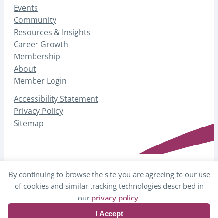
Events
Community
Resources & Insights
Career Growth
Membership
About
Member Login
Accessibility Statement
Privacy Policy
Sitemap
By continuing to browse the site you are agreeing to our use
© 2026 AHP – Association for Healthcare
of cookies and similar tracking technologies described in
Philanthropy
our
privacy policy
.
I Accept