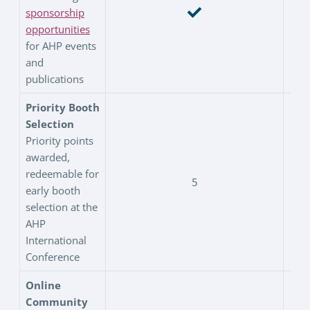
sponsorship
opportunities
for AHP events
and
publications
Priority Booth
Selection
Priority points
awarded,
redeemable for
5
early booth
selection at the
AHP
International
Conference
Online
Community