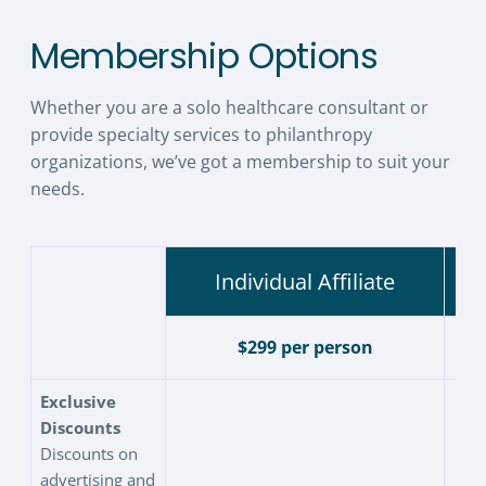
Membership Options
Whether you are a solo healthcare consultant or
provide specialty services to philanthropy
organizations, we’ve got a membership to suit your
needs.
Individual Affiliate
$299 per person
Exclusive
Discounts
Discounts on
advertising and