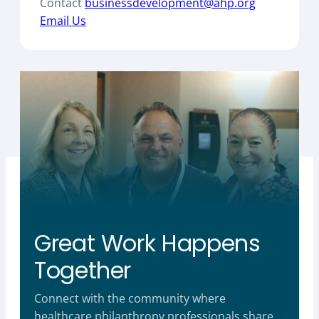
Contact
businessdevelopment@ahp.org
Email Us
Great Work Happens
Together
Connect with the community where
healthcare philanthropy professionals share