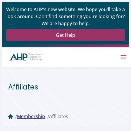
Welcome to AHP's new website! We hope you'll take a
look around. Can't find something you're looking for?
We are happy to help.
Get Help
Affiliates
Membership
Affiliates
/
/