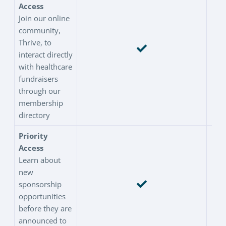
Access
Join our online
community,
Thrive, to
interact directly
with healthcare
fundraisers
through our
membership
directory
Priority
Access
Learn about
new
sponsorship
opportunities
before they are
announced to