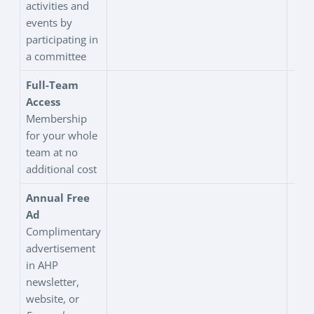
activities and
events by
participating in
a committee
Full-Team
Access
Membership
for your whole
team at no
additional cost
Annual Free
Ad
Complimentary
advertisement
in AHP
newsletter,
website, or