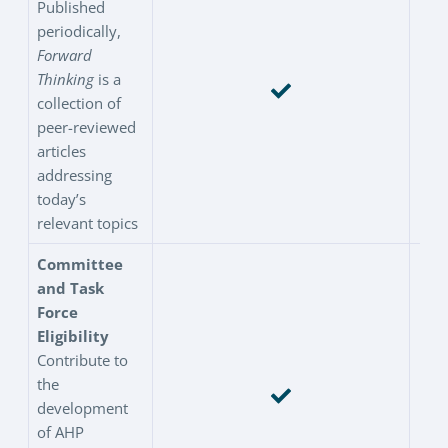
Published
periodically,
Forward
Thinking
is a
collection of
peer-reviewed
articles
addressing
today’s
relevant topics
Committee
and Task
Force
Eligibility
Contribute to
the
development
of AHP