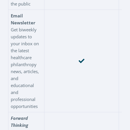
the public
Email
Newsletter
Get biweekly
updates to
your inbox on
the latest
healthcare
philanthropy
news, articles,
and
educational
and
professional
opportunities
Forward
Thinking