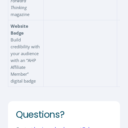
Forward
Thinking
magazine
Website
Badge
Build
credibility with
your audience
with an “AHP
Affiliate
Member”
digital badge
Questions?