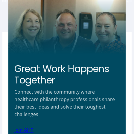
Great Work Happens
Together
Connect with the community where
healthcare philanthropy professionals share
their best ideas and solve their toughest
challenges
Join AHP