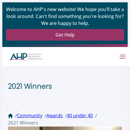
Welcome to AHP's new website! We hope you'll take a
look around. Can't find something you're looking for?
We are happy to help.
Get Help
2021 Winners
Community
Awards
40 under 40
/
/
/
/
2021 Winners