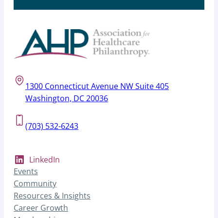
1300 Connecticut Avenue NW Suite 405
Washington, DC 20036
(703) 532-6243
LinkedIn
Events
Community
Resources & Insights
Career Growth