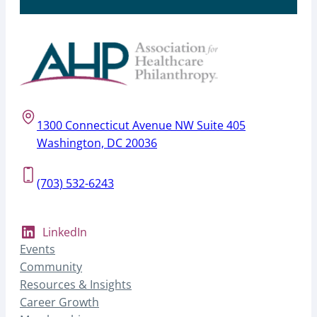
1300 Connecticut Avenue NW Suite 405
Washington, DC 20036
(703) 532-6243
LinkedIn
Events
Community
Resources & Insights
Career Growth