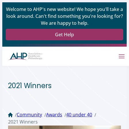
Welcome to AHP's new website! We hope you'll take a
look around. Can't find something you're looking for?
We are happy to help.
Get Help
2021 Winners
Community
Awards
40 under 40
/
/
/
/
2021 Winners