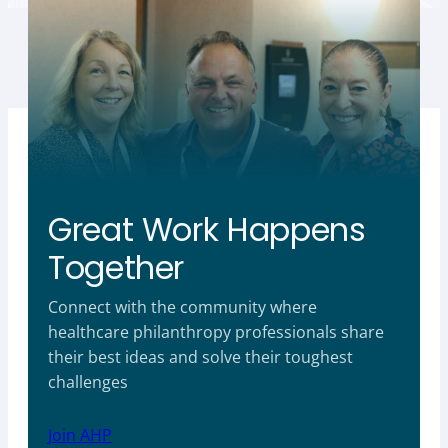
Great Work Happens
Together
Connect with the community where
healthcare philanthropy professionals share
their best ideas and solve their toughest
challenges
Join AHP