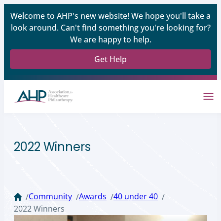
Welcome to AHP's new website! We hope you'll take a
look around. Can't find something you're looking for?
We are happy to help.
Get Help
2022 Winners
Community
Awards
40 under 40
/
/
/
/
2022 Winners