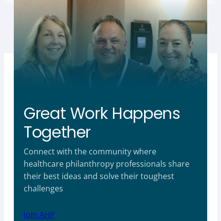
Great Work Happens
Together
Connect with the community where
healthcare philanthropy professionals share
their best ideas and solve their toughest
challenges
Join AHP