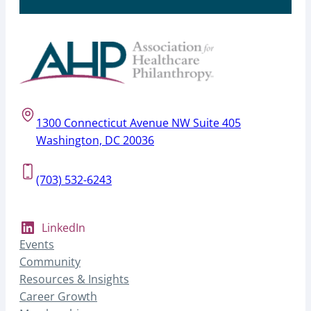
1300 Connecticut Avenue NW Suite 405
Washington, DC 20036
(703) 532-6243
LinkedIn
Events
Community
Resources & Insights
Career Growth