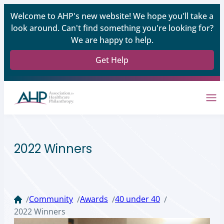
Welcome to AHP's new website! We hope you'll take a
look around. Can't find something you're looking for?
We are happy to help.
Get Help
2022 Winners
Community
Awards
40 under 40
/
/
/
/
2022 Winners