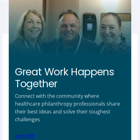
Great Work Happens
Together
Connect with the community where
healthcare philanthropy professionals share
their best ideas and solve their toughest
challenges
Join AHP