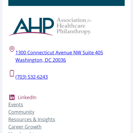
1300 Connecticut Avenue NW Suite 405
Washington, DC 20036
(703) 532-6243
LinkedIn
Events
Community
Resources & Insights
Career Growth