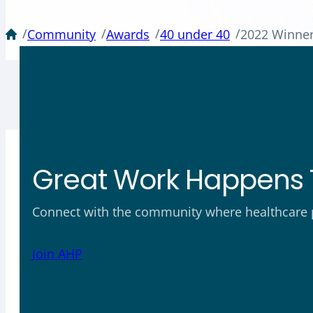
/
/
/
/
Community
Awards
40 under 40
2022 Winne
Great Work Happens 
Connect with the community where healthcare ph
Join AHP