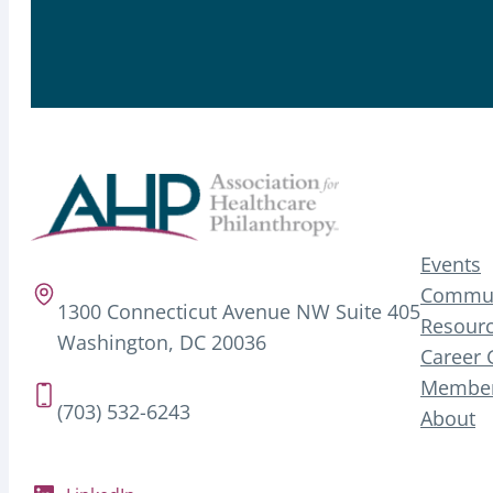
Events
Commun
1300 Connecticut Avenue NW Suite 405
Resourc
Washington, DC 20036
Career 
Member
(703) 532-6243
About