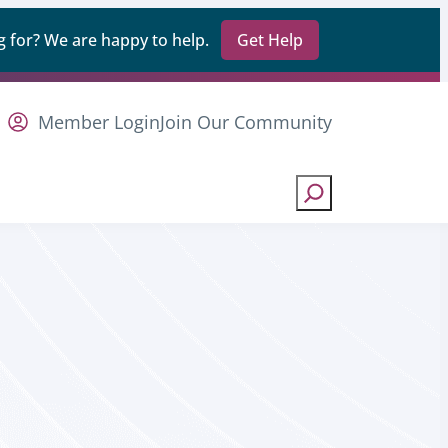
 for? We are happy to help.
Get Help
Member Login
Join Our Community
Search