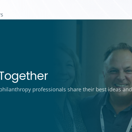
rs
Together
ilanthropy professionals share their best ideas and 