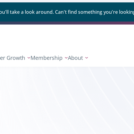
ll take a look around. Can't find something you're looking
er Growth
Membership
About