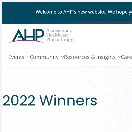
Welcome to AHP's new website! We hope you'
Events
Community
Resources & Insights
Care
2022 Winners