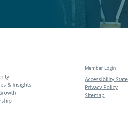
Member Login
ity
Accessibility Sta
es & Insights
Privacy Policy
Growth
Sitemap
ship