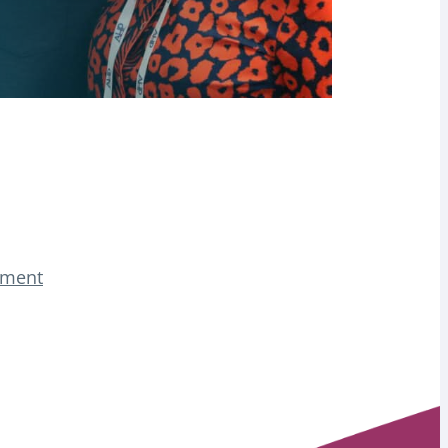
tement