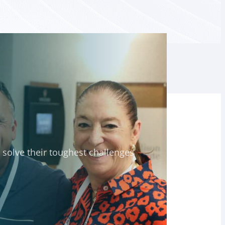
solve their toughest challenges