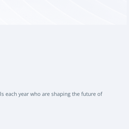
s each year who are shaping the future of