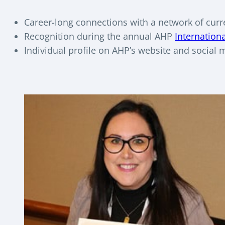
Career-long connections with a network of curr
Recognition during the annual AHP
Internation
Individual profile on AHP’s website and social 