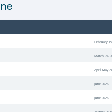
ine
February 19
March 25, 2
April-May 2
June 2026
June 2026
August 202