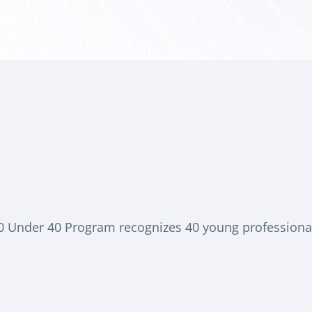
40 Under 40 Program recognizes 40 young professional