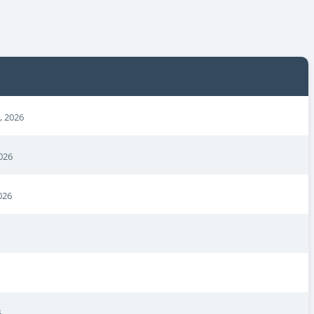
, 2026
026
026
6