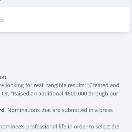
26
ion.
looking for real, tangible results: “Created and
” Or, “Raised an additional $500,000 through our
rd
. Nominations that are submitted in a press
ominee’s professional life in order to select the