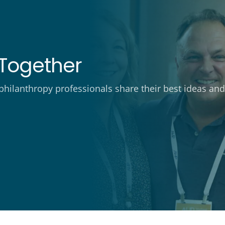
Together
ilanthropy professionals share their best ideas and 