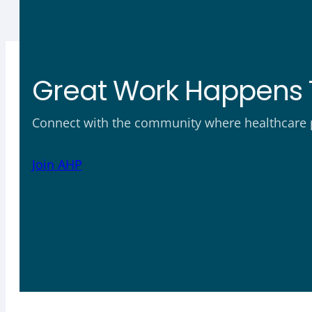
Great Work Happens 
Connect with the community where healthcare ph
Join AHP