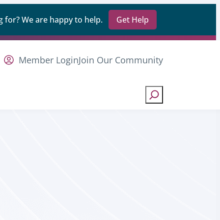
 for? We are happy to help.
Get Help
Member Login
Join Our Community
Search