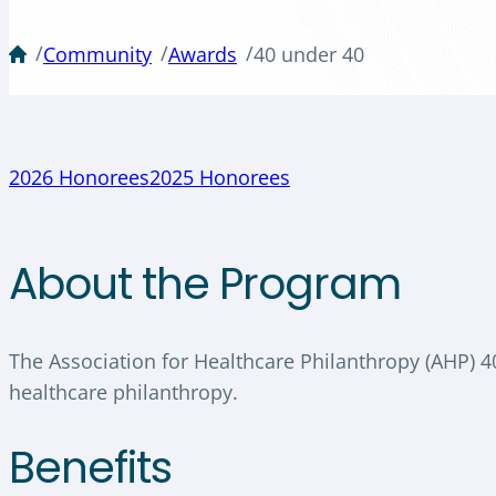
/
/
/
Community
Awards
40 under 40
2026 Honorees
2025 Honorees
About the Program
The Association for Healthcare Philanthropy (AHP) 
healthcare philanthropy.
Benefits