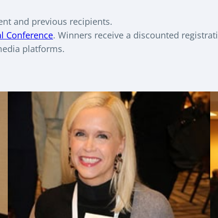
ent and previous recipients.
al Conference
. Winners receive a discounted registrat
media platforms.