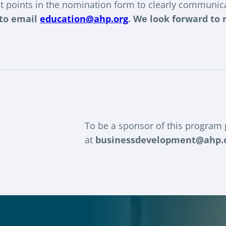
t points in the nomination form to clearly communica
 to email
education@ahp.org
. We look forward to
To be a sponsor of this program
at
businessdevelopment@ahp.