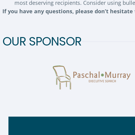
most deserving recipients. Consider using bulle
If you have any questions, please don’t hesitate
OUR SPONSOR