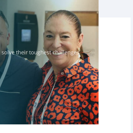
solve their toughest challenges