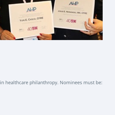
 in healthcare philanthropy. Nominees must be: