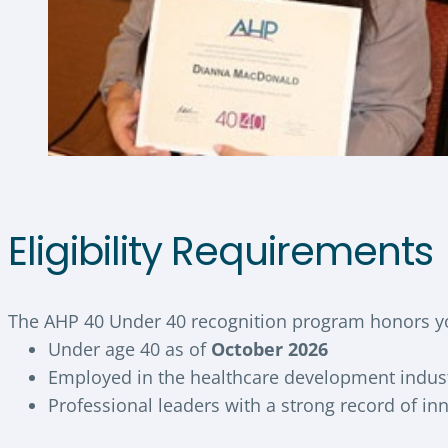
Eligibility Requirements
The AHP 40 Under 40 recognition program honors yo
Under age 40 as of
October 2026
Employed in the healthcare development indus
Professional leaders with a strong record of i