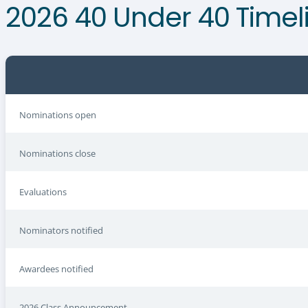
2026 40 Under 40 Timel
Nominations open
Nominations close
Evaluations
Nominators notified
Awardees notified
2026 Class Announcement