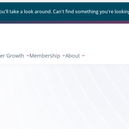
ll take a look around. Can't find something you're looking
er Growth
Membership
About