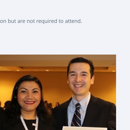
ion but are not required to attend.