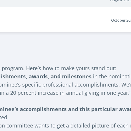
October 20
 program. Here’s how to make yours stand out:
lishments, awards, and milestones
in the nominat
minee’s specific professional accomplishments. We’re 
n a 20 percent increase in annual giving in one year.
minee’s accomplishments and this particular awa
ted.
on committee wants to get a detailed picture of each n