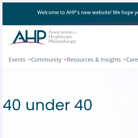
Welcome to AHP's new website! We hope you'
Events
Community
Resources & Insights
Care
40 under 40