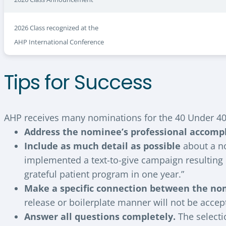
2026 Class recognized at the
AHP International Conference
Tips for Success
AHP receives many nominations for the 40 Under 40
Address the nominee’s professional accomp
Include as much detail as possible
about a no
implemented a text-to-give campaign resulting i
grateful patient program in one year.”
Make a specific connection between the no
release or boilerplate manner will not be accep
Answer all questions completely.
The selecti