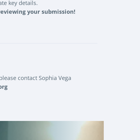
te key details.
 reviewing your submission!
 please contact Sophia Vega
org