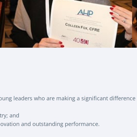
ung leaders who are making a significant difference
try; and
nnovation and outstanding performance.