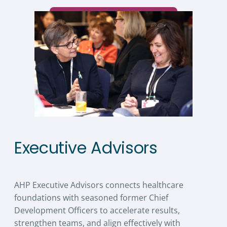
Executive Advisors
AHP Executive Advisors connects healthcare
foundations with seasoned former Chief
Development Officers to accelerate results,
strengthen teams, and align effectively with