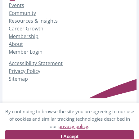
Events
Community
Resources & Insights
Career Growth
Membership
About
Member Login
Accessibility Statement
Privacy Policy
Sitemap
By continuing to browse the site you are agreeing to our use
© 2026 AHP – Association for Healthcare
of cookies and similar tracking technologies described in
Philanthropy
our
privacy policy
.
I Accept