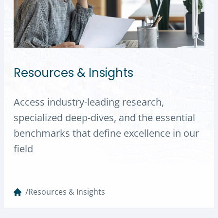
Resources & Insights
Access industry-leading research,
specialized deep-dives, and the essential
benchmarks that define excellence in our
field
Resources & Insights
/