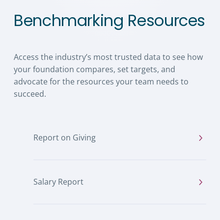
Benchmarking Resources
Access the industry’s most trusted data to see how
your foundation compares, set targets, and
advocate for the resources your team needs to
succeed.
Report on Giving
Salary Report