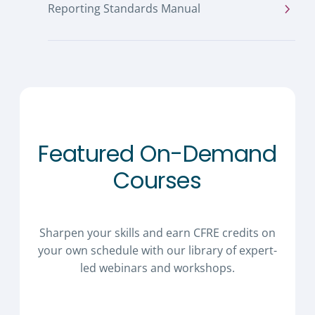
Reporting Standards Manual
Featured On-Demand
Courses
Sharpen your skills and earn CFRE credits on
your own schedule with our library of expert-
led webinars and workshops.