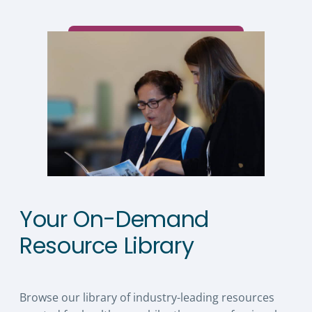
Your On-Demand
Resource Library
Browse our library of industry-leading resources