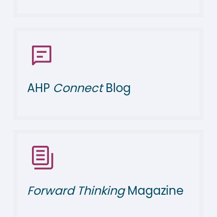
AHP
Connect
Blog
Forward Thinking
Magazine