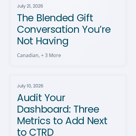
July 21, 2026
The Blended Gift
Conversation You’re
Not Having
Canadian
,
+ 3 More
July 10, 2026
Audit Your
Dashboard: Three
Metrics to Add Next
to CTRD