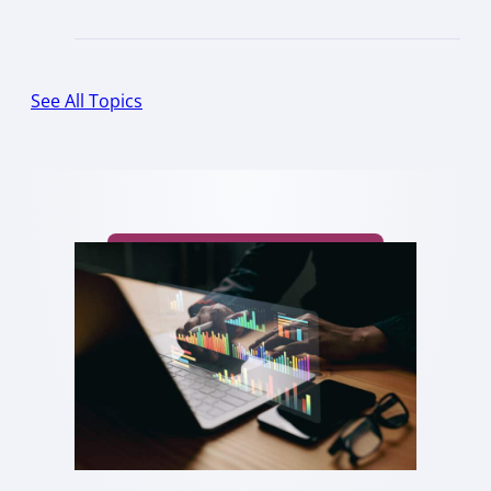
See All Topics