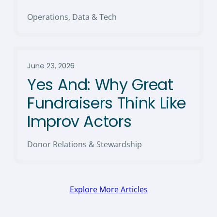
Operations, Data & Tech
June 23, 2026
Yes And: Why Great
Fundraisers Think Like
Improv Actors
Donor Relations & Stewardship
Explore More Articles