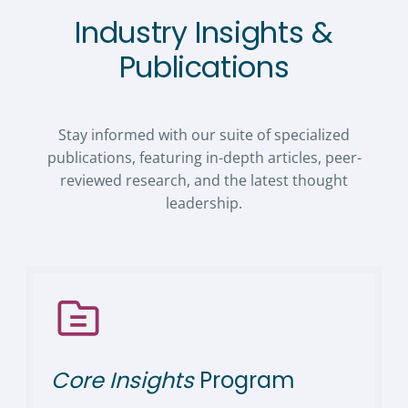
Industry Insights &
Publications
Stay informed with our suite of specialized
publications, featuring in-depth articles, peer-
reviewed research, and the latest thought
leadership.
Core Insights
Program