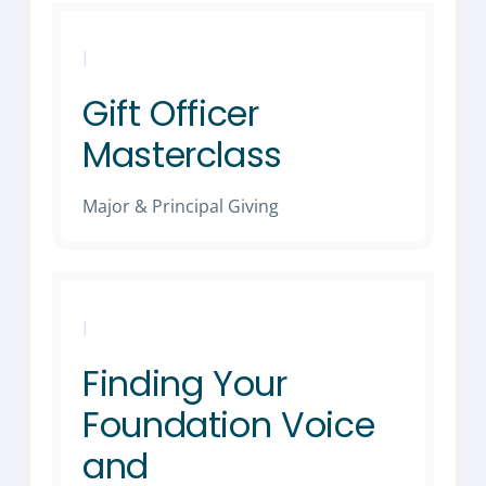
|
Gift Officer
Masterclass
Major & Principal Giving
|
Finding Your
Foundation Voice
and