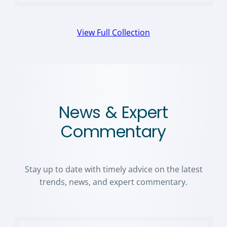
View Full Collection
News & Expert
Commentary
Stay up to date with timely advice on the latest
trends, news, and expert commentary.