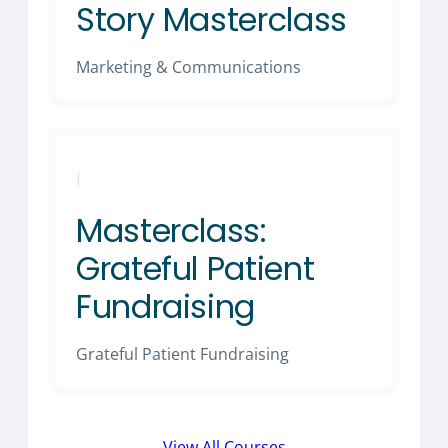
Story Masterclass
Marketing & Communications
|
Masterclass:
Grateful Patient
Fundraising
Grateful Patient Fundraising
View All Courses