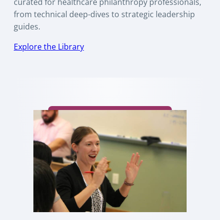
curated for healthcare philanthropy professionals,
from technical deep-dives to strategic leadership
guides.
Explore the Library