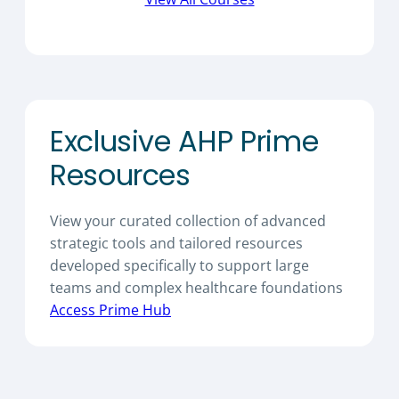
Exclusive AHP Prime
Resources
View your curated collection of advanced
strategic tools and tailored resources
developed specifically to support large
teams and complex healthcare foundations
Access Prime Hub