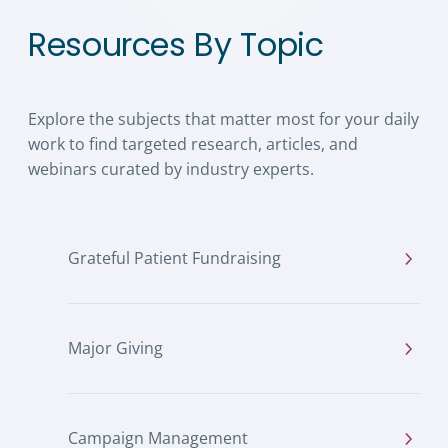
Resources By Topic
Explore the subjects that matter most for your daily
work to find targeted research, articles, and
webinars curated by industry experts.
Grateful Patient Fundraising
Major Giving
Campaign Management