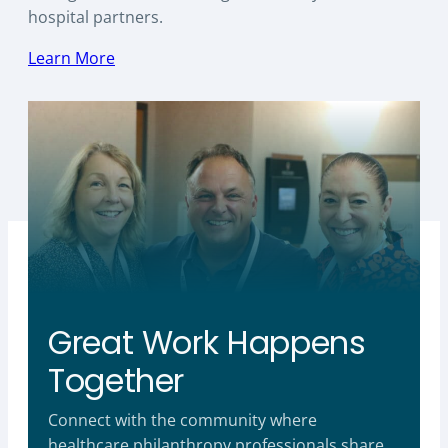
hospital partners.
Learn More
Great Work Happens
Together
Connect with the community where
healthcare philanthropy professionals share