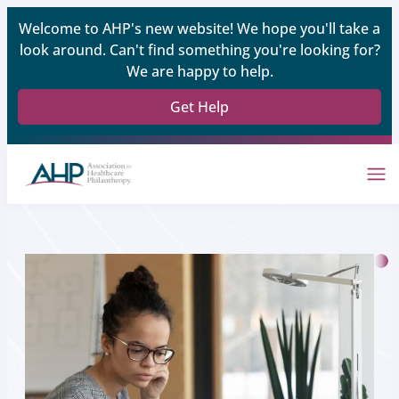
Welcome to AHP's new website! We hope you'll take a
look around. Can't find something you're looking for?
We are happy to help.
Get Help