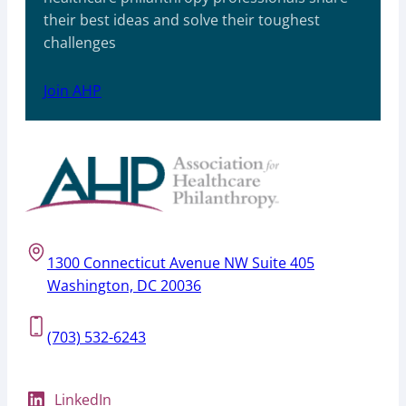
their best ideas and solve their toughest
challenges
Join AHP
1300 Connecticut Avenue NW Suite 405
Washington, DC 20036
(703) 532-6243
LinkedIn