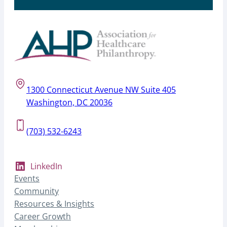
1300 Connecticut Avenue NW Suite 405
Washington, DC 20036
(703) 532-6243
LinkedIn
Events
Community
Resources & Insights
Career Growth