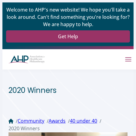
Welcome to AHP's new website! We hope you'll take a
look around. Can't find something you're looking for?
We are happy to help.
Get Help
2020 Winners
Community
Awards
40 under 40
/
/
/
/
2020 Winners