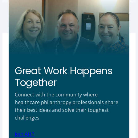
Great Work Happens
Together
Connect with the community where
healthcare philanthropy professionals share
their best ideas and solve their toughest
challenges
Join AHP