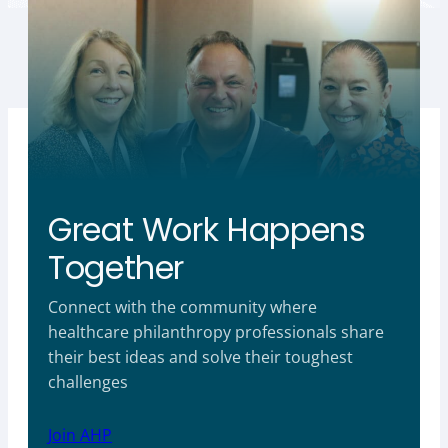
Great Work Happens
Together
Connect with the community where
healthcare philanthropy professionals share
their best ideas and solve their toughest
challenges
Join AHP