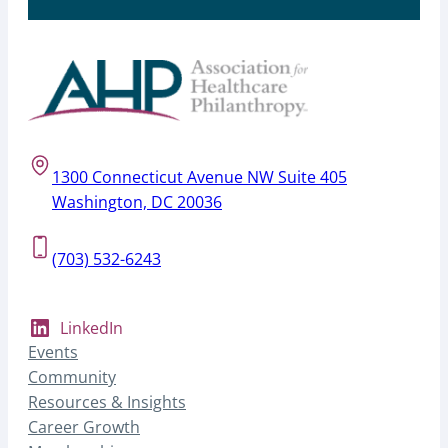
1300 Connecticut Avenue NW Suite 405
Washington, DC 20036
(703) 532-6243
LinkedIn
Events
Community
Resources & Insights
Career Growth