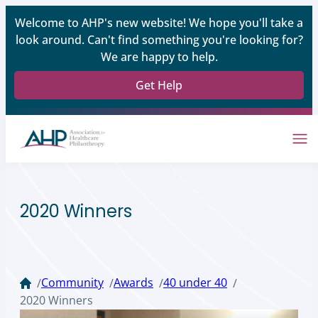
Welcome to AHP's new website! We hope you'll take a
look around. Can't find something you're looking for?
We are happy to help.
Get Help
2020 Winners
Community
Awards
40 under 40
/
/
/
/
2020 Winners