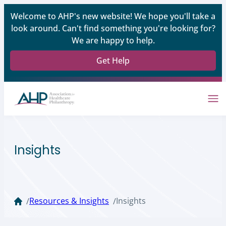
Welcome to AHP's new website! We hope you'll take a
look around. Can't find something you're looking for?
We are happy to help.
Get Help
Insights
Resources & Insights
Insights
/
/