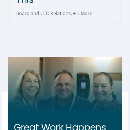
Board and CEO Relations
,
+ 3 More
Great Work Happens