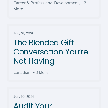
Career & Professional Development
,
+ 2
More
July 21, 2026
The Blended Gift
Conversation You’re
Not Having
Canadian
,
+ 3 More
July 10, 2026
Audit Your