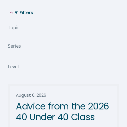
Filters
Topic
Series
Level
August 6, 2026
Advice from the 2026
40 Under 40 Class