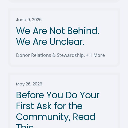
June 9, 2026
We Are Not Behind.
We Are Unclear.
Donor Relations & Stewardship
,
+ 1 More
May 26, 2026
Before You Do Your
First Ask for the
Community, Read
This