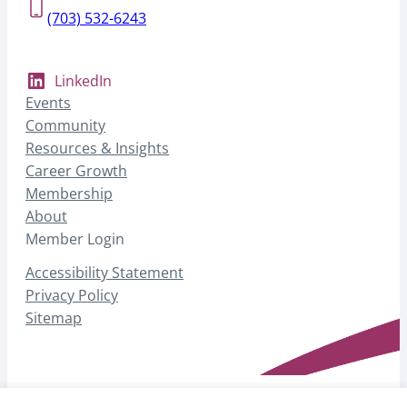
(703) 532-6243
LinkedIn
Events
Community
Resources & Insights
Career Growth
Membership
About
Member Login
Accessibility Statement
Privacy Policy
Sitemap