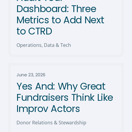
Dashboard: Three
Metrics to Add Next
to CTRD
Operations, Data & Tech
June 23, 2026
Yes And: Why Great
Fundraisers Think Like
Improv Actors
Donor Relations & Stewardship