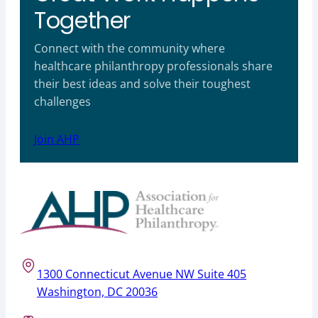
Together
Connect with the community where
healthcare philanthropy professionals share
their best ideas and solve their toughest
challenges
Join AHP
1300 Connecticut Avenue NW Suite 405
Washington, DC 20036