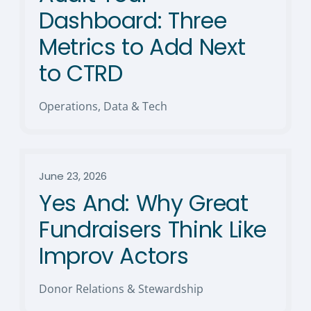
Dashboard: Three
Metrics to Add Next
to CTRD
Operations, Data & Tech
June 23, 2026
Yes And: Why Great
Fundraisers Think Like
Improv Actors
Donor Relations & Stewardship