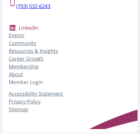
(703) 532-6243
LinkedIn
Events
Community
Resources & Insights
Career Growth
Membership
About
Member Login
Accessibility Statement
Privacy Policy
Sitemap