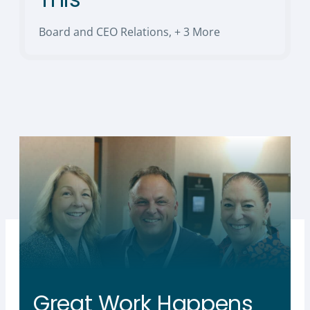
Board and CEO Relations
,
+ 3 More
Great Work Happens