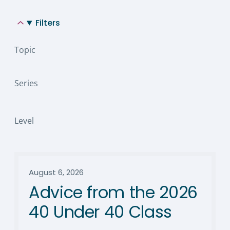
Filters
Topic
Series
Level
August 6, 2026
Advice from the 2026
40 Under 40 Class