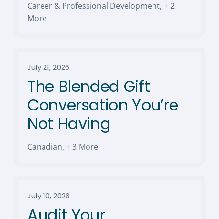
Career & Professional Development
,
+ 2
More
July 21, 2026
The Blended Gift
Conversation You’re
Not Having
Canadian
,
+ 3 More
July 10, 2026
Audit Your