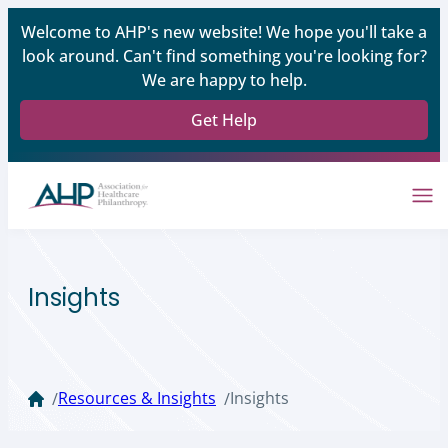
Welcome to AHP's new website! We hope you'll take a
look around. Can't find something you're looking for?
We are happy to help.
Get Help
Insights
Resources & Insights
Insights
/
/