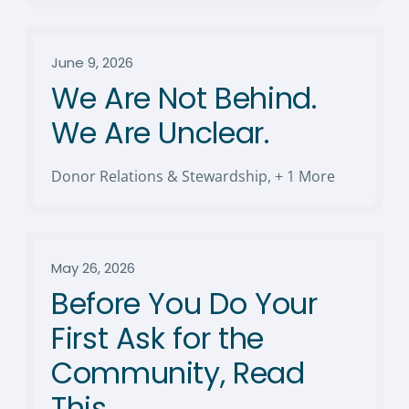
June 9, 2026
We Are Not Behind.
We Are Unclear.
Donor Relations & Stewardship
,
+ 1 More
May 26, 2026
Before You Do Your
First Ask for the
Community, Read
This