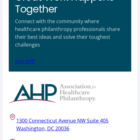
Together
Connect with the community where
healthcare philanthropy professionals share
their best ideas and solve their toughest
challenges
Join AHP
1300 Connecticut Avenue NW Suite 405
Washington, DC 20036