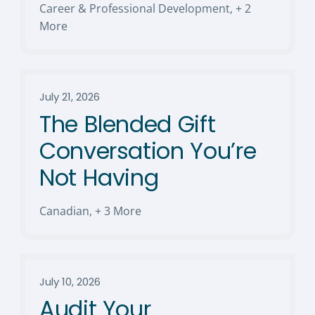
Career & Professional Development
,
+ 2
More
July 21, 2026
The Blended Gift
Conversation You’re
Not Having
Canadian
,
+ 3 More
July 10, 2026
Audit Your