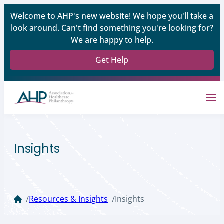
Welcome to AHP's new website! We hope you'll take a
look around. Can't find something you're looking for?
We are happy to help.
Get Help
Insights
Resources & Insights
Insights
/
/