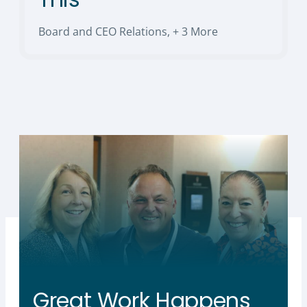
Board and CEO Relations
,
+ 3 More
Great Work Happens