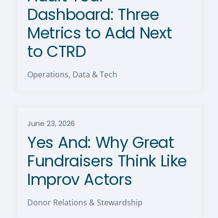
Dashboard: Three
Metrics to Add Next
to CTRD
Operations, Data & Tech
June 23, 2026
Yes And: Why Great
Fundraisers Think Like
Improv Actors
Donor Relations & Stewardship