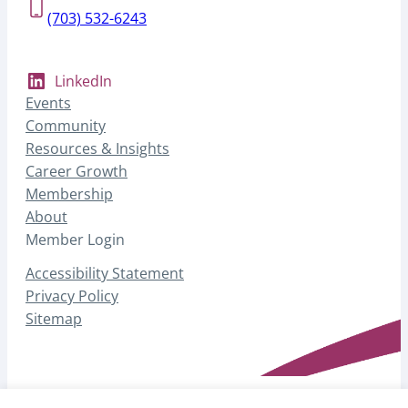
(703) 532-6243
LinkedIn
Events
Community
Resources & Insights
Career Growth
Membership
About
Member Login
Accessibility Statement
Privacy Policy
Sitemap