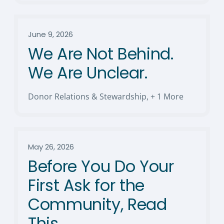
June 9, 2026
We Are Not Behind.
We Are Unclear.
Donor Relations & Stewardship
,
+ 1 More
May 26, 2026
Before You Do Your
First Ask for the
Community, Read
This