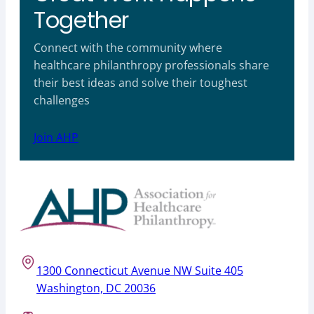
Together
Connect with the community where
healthcare philanthropy professionals share
their best ideas and solve their toughest
challenges
Join AHP
1300 Connecticut Avenue NW Suite 405
Washington, DC 20036