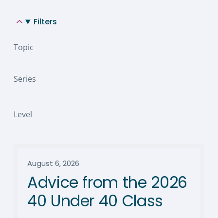
Filters
Topic
Series
Level
August 6, 2026
Advice from the 2026
40 Under 40 Class