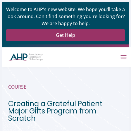
Welcome to AHP's new website! We hope you'll take a
look around. Can't find something you're looking for?
We are happy to help.
Get Help
COURSE
Creating a Grateful Patient
Major Gifts Program from
Scratch