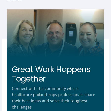
Great Work Happens
Together
Connect with the community where
healthcare philanthropy professionals share
their best ideas and solve their toughest
challenges