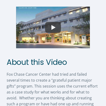
About this Video
Fox Chase Cancer Center had tried and failed
several times to create a “grateful patient major
gifts” program. This session uses the current effort
as a case study for what works and for what to
avoid. Whether you are thinking about creating
such a program or have had one up and running