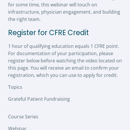
for some time, this webinar will touch on
infrastructure, physician engagement, and building
the right team.
Register for CFRE Credit
1 hour of qualifying education equals 1 CFRE point.
For documentation of your participation, please
register below before watching the video located on
this page. You will receive an email to confirm your
registration, which you can use to apply for credit.
Topics
Grateful Patient Fundraising
Course Series
Webinar