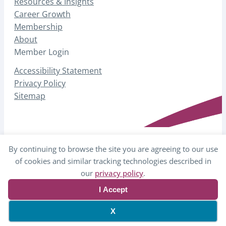
Resources & Insights
Career Growth
Membership
About
Member Login
Accessibility Statement
Privacy Policy
Sitemap
By continuing to browse the site you are agreeing to our use
© 2026 AHP – Association for Healthcare
of cookies and similar tracking technologies described in
Philanthropy
our
privacy policy
.
I Accept
Website by Yoko Co
X