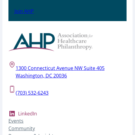
Join AHP
1300 Connecticut Avenue NW Suite 405
Washington, DC 20036
(703) 532-6243
LinkedIn
Events
Community