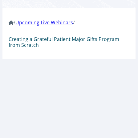
/
Upcoming Live Webinars
/
Creating a Grateful Patient Major Gifts Program
from Scratch