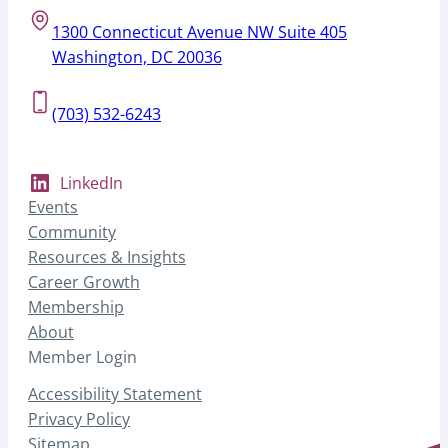
1300 Connecticut Avenue NW Suite 405
Washington, DC 20036
(703) 532-6243
LinkedIn
Events
Community
Resources & Insights
Career Growth
Membership
About
Member Login
Accessibility Statement
Privacy Policy
Sitemap