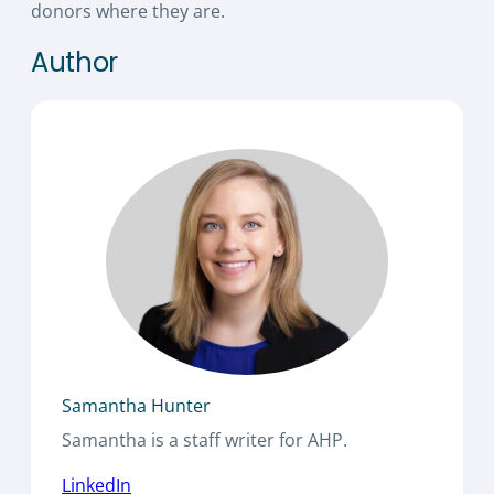
donors where they are.
Author
Samantha Hunter
Samantha is a staff writer for AHP.
LinkedIn