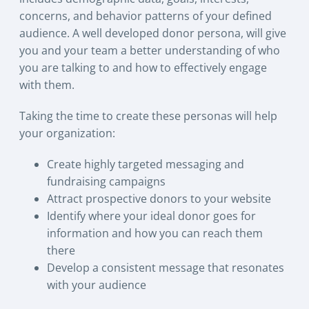
concerns, and behavior patterns of your defined
audience. A well developed donor persona, will give
you and your team a better understanding of who
you are talking to and how to effectively engage
with them.
Taking the time to create these personas will help
your organization:
Create highly targeted messaging and
fundraising campaigns
Attract prospective donors to your website
Identify where your ideal donor goes for
information and how you can reach them
there
Develop a consistent message that resonates
with your audience