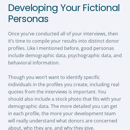
Developing Your Fictional
Personas
Once you’ve conducted all of your interviews, then
it’s time to compile your results into distinct donor
profiles. Like I mentioned before, good personas
include demographic data, psychographic data, and
behavioral information.
Though you won’t want to identify specific
individuals in the profiles you create, including real
quotes from the interviews is important. You
should also include a stock photo that fits with your
demographic data. The more detailed you can get
in each profile, the more your development team
will really understand what donors are concerned
about, who they are, and why they give.