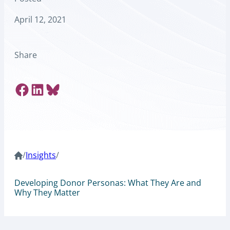
April 12, 2021
Share
Share on Facebook
Share on LinkedIn
Share on Bluesky
/
Insights
/
Developing Donor Personas: What They Are and
Why They Matter