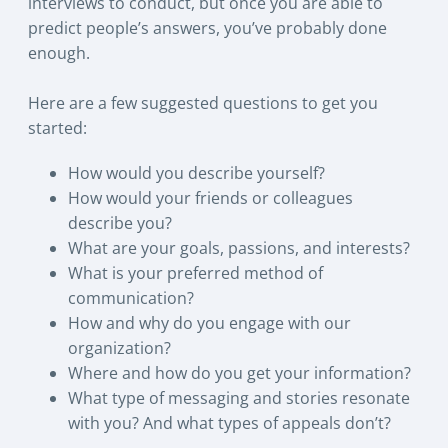
interviews to conduct, but once you are able to
predict people’s answers, you’ve probably done
enough.
Here are a few suggested questions to get you
started:
How would you describe yourself?
How would your friends or colleagues
describe you?
What are your goals, passions, and interests?
What is your preferred method of
communication?
How and why do you engage with our
organization?
Where and how do you get your information?
What type of messaging and stories resonate
with you? And what types of appeals don’t?