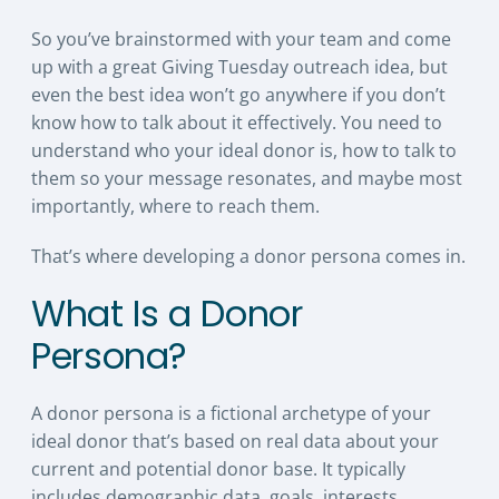
So you’ve brainstormed with your team and come
up with a great Giving Tuesday outreach idea, but
even the best idea won’t go anywhere if you don’t
know how to talk about it effectively. You need to
understand who your ideal donor is, how to talk to
them so your message resonates, and maybe most
importantly, where to reach them.
That’s where developing a donor persona comes in.
What Is a Donor
Persona?
A donor persona is a fictional archetype of your
ideal donor that’s based on real data about your
current and potential donor base. It typically
includes demographic data, goals, interests,