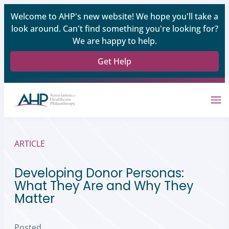
Welcome to AHP's new website! We hope you'll take a
look around. Can't find something you're looking for?
We are happy to help.
Get Help
ARTICLE
Developing Donor Personas:
What They Are and Why They
Matter
Posted