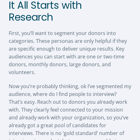
It All Starts with
Research
First, you’ll want to segment your donors into
categories. These personas are only helpful if they
are specific enough to deliver unique results. Key
audiences you can start with are one or two-time
donors, monthly donors, large donors, and
volunteers.
Now you’re probably thinking, ok I’ve segmented my
audience, where do I find people to interview?
That’s easy. Reach out to donors you already work
with. They clearly feel connected to your mission
and already work with your organization, so you’ve
already got a great pool of candidates for
interviews. There is no ‘gold standard’ number of