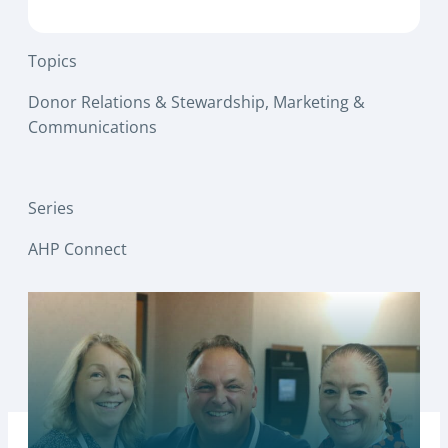
Topics
Donor Relations & Stewardship
, 
Marketing &
Communications
Series
AHP Connect