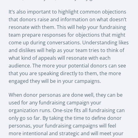
It’s also important to highlight common objections
that donors raise and information on what doesn’t
resonate with them. This will help your fundraising
team prepare responses for objections that might
come up during conversations. Understanding likes
and dislikes will help as your team tries to think of
what kind of appeals will resonate with each
audience. The more your potential donors can see
that you are speaking directly to them, the more
engaged they will be in your campaigns.
When donor personas are done well, they can be
used for any fundraising campaign your
organization runs. One-size fits all fundraising can
only go so far. By taking the time to define donor
personas, your fundraising campaigns will feel
more intentional and strategic and will meet your