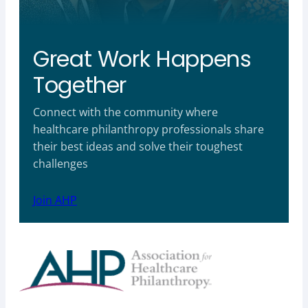
Great Work Happens
Together
Connect with the community where
healthcare philanthropy professionals share
their best ideas and solve their toughest
challenges
Join AHP