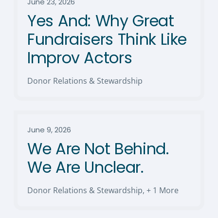
June 23, 2026
Yes And: Why Great
Fundraisers Think Like
Improv Actors
Donor Relations & Stewardship
June 9, 2026
We Are Not Behind.
We Are Unclear.
Donor Relations & Stewardship
,
+ 1 More