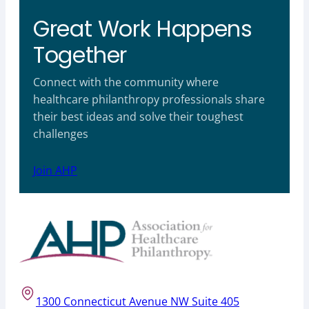
Great Work Happens
Together
Connect with the community where
healthcare philanthropy professionals share
their best ideas and solve their toughest
challenges
Join AHP
1300 Connecticut Avenue NW Suite 405