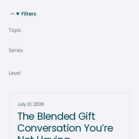
Filters
Topic
Series
Level
July 21, 2026
The Blended Gift
Conversation You’re