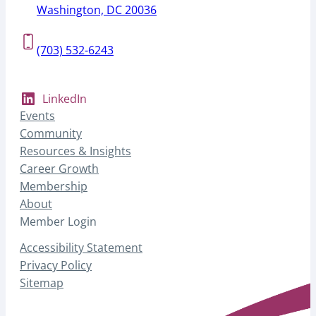
Washington, DC 20036
(703) 532-6243
LinkedIn
Events
Community
Resources & Insights
Career Growth
Membership
About
Member Login
Accessibility Statement
Privacy Policy
Sitemap