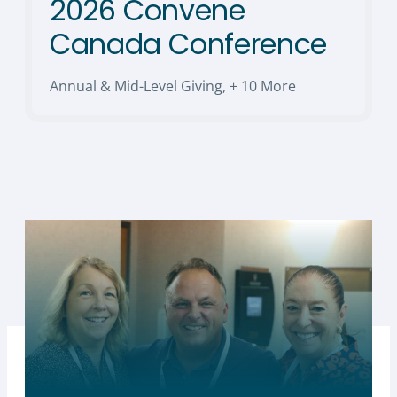
2026 Convene
Canada Conference
Annual & Mid-Level Giving
,
+ 10 More