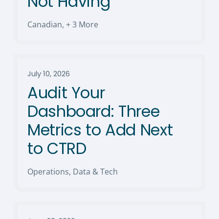
Not Having
Canadian
,
+ 3 More
July 10, 2026
Audit Your
Dashboard: Three
Metrics to Add Next
to CTRD
Operations, Data & Tech