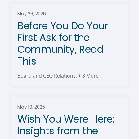
May 26, 2026
Before You Do Your
First Ask for the
Community, Read
This
Board and CEO Relations
,
+ 3 More
May 19, 2026
Wish You Were Here:
Insights from the