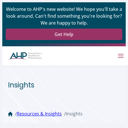
Welcome to AHP's new website! We hope you'll take a
look around. Can't find something you're looking for?
We are happy to help.
Get Help
Insights
Resources & Insights
Insights
/
/