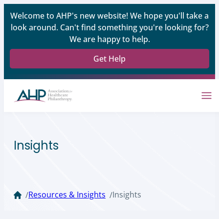
Welcome to AHP's new website! We hope you'll take a
look around. Can't find something you're looking for?
We are happy to help.
Get Help
Insights
Resources & Insights
Insights
/
/