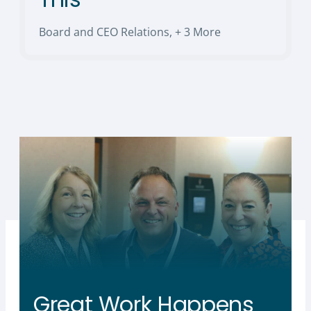
Board and CEO Relations
,
+ 3 More
Great Work Happens