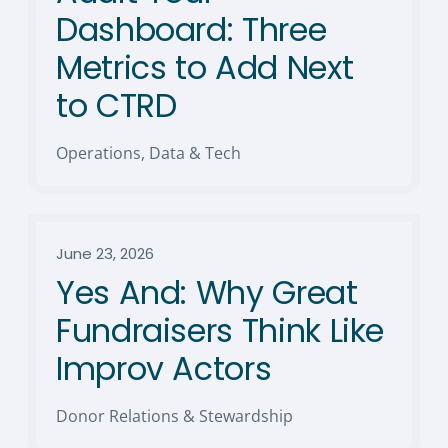
Dashboard: Three
Metrics to Add Next
to CTRD
Operations, Data & Tech
June 23, 2026
Yes And: Why Great
Fundraisers Think Like
Improv Actors
Donor Relations & Stewardship