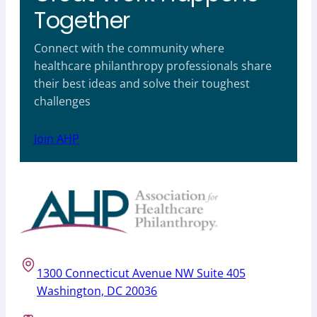
Together
Connect with the community where
healthcare philanthropy professionals share
their best ideas and solve their toughest
challenges
Join AHP
1300 Connecticut Avenue NW Suite 405
Washington, DC 20036