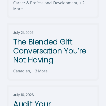
Career & Professional Development
,
+ 2
More
July 21, 2026
The Blended Gift
Conversation You’re
Not Having
Canadian
,
+ 3 More
July 10, 2026
Audit Your