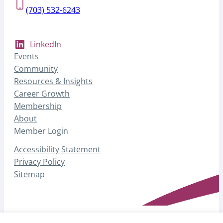
(703) 532-6243
LinkedIn
Events
Community
Resources & Insights
Career Growth
Membership
About
Member Login
Accessibility Statement
Privacy Policy
Sitemap