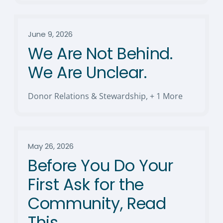
June 9, 2026
We Are Not Behind.
We Are Unclear.
Donor Relations & Stewardship
,
+ 1 More
May 26, 2026
Before You Do Your
First Ask for the
Community, Read
This