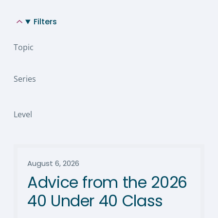
Filters
Topic
Series
Level
August 6, 2026
Advice from the 2026
40 Under 40 Class