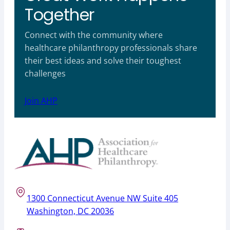
Together
Connect with the community where
healthcare philanthropy professionals share
their best ideas and solve their toughest
challenges
Join AHP
1300 Connecticut Avenue NW Suite 405
Washington, DC 20036