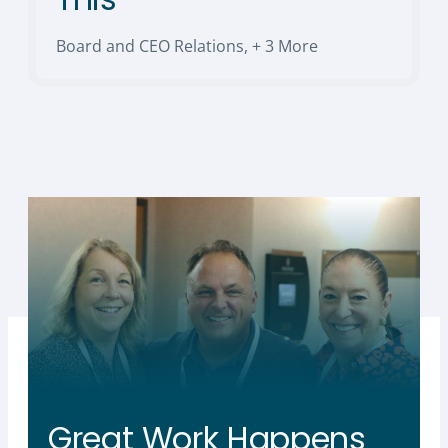
Board and CEO Relations
,
+ 3 More
Great Work Happens