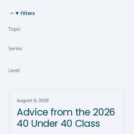
Filters
Topic
Series
Level
August 6, 2026
Advice from the 2026
40 Under 40 Class