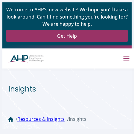
Welcome to AHP's new website! We hope you'll take a
look around. Can't find something you're looking for?
We are happy to help.
Get Help
Insights
Resources & Insights
Insights
/
/