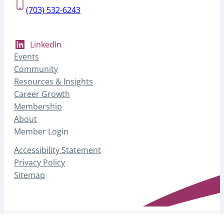
(703) 532-6243
LinkedIn
Events
Community
Resources & Insights
Career Growth
Membership
About
Member Login
Accessibility Statement
Privacy Policy
Sitemap