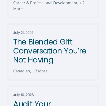
Career & Professional Development
,
+ 2
More
July 21, 2026
The Blended Gift
Conversation You’re
Not Having
Canadian
,
+ 3 More
July 10, 2026
Audit Your