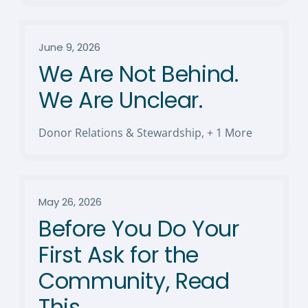
June 9, 2026
We Are Not Behind.
We Are Unclear.
Donor Relations & Stewardship
,
+ 1 More
May 26, 2026
Before You Do Your
First Ask for the
Community, Read
This