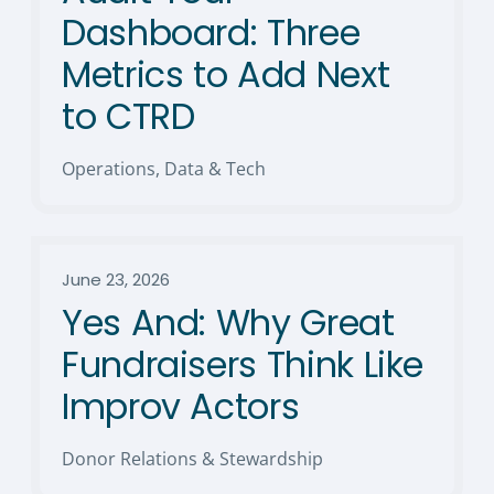
Dashboard: Three
Metrics to Add Next
to CTRD
Operations, Data & Tech
June 23, 2026
Yes And: Why Great
Fundraisers Think Like
Improv Actors
Donor Relations & Stewardship