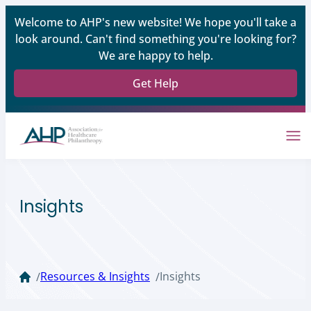
Welcome to AHP's new website! We hope you'll take a
look around. Can't find something you're looking for?
We are happy to help.
Get Help
Insights
Resources & Insights
Insights
/
/