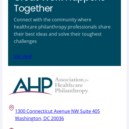
Together
Connect with the community where
healthcare philanthropy professionals share
their best ideas and solve their toughest
challenges
Join AHP
1300 Connecticut Avenue NW Suite 405
Washington, DC 20036