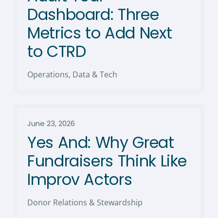
Dashboard: Three
Metrics to Add Next
to CTRD
Operations, Data & Tech
June 23, 2026
Yes And: Why Great
Fundraisers Think Like
Improv Actors
Donor Relations & Stewardship