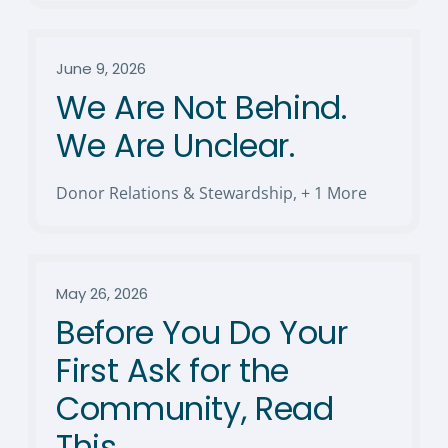
June 9, 2026
We Are Not Behind.
We Are Unclear.
Donor Relations & Stewardship
,
+ 1 More
May 26, 2026
Before You Do Your
First Ask for the
Community, Read
This