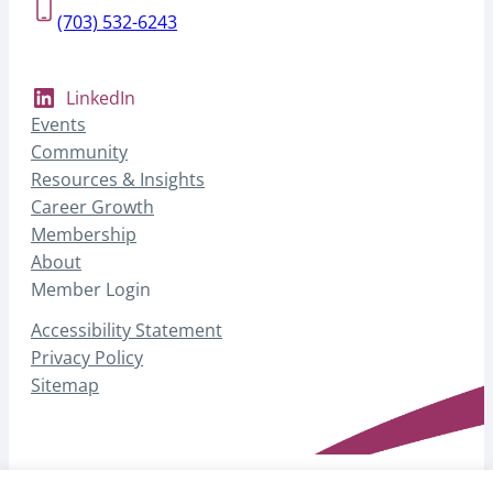
(703) 532-6243
LinkedIn
Events
Community
Resources & Insights
Career Growth
Membership
About
Member Login
Accessibility Statement
Privacy Policy
Sitemap