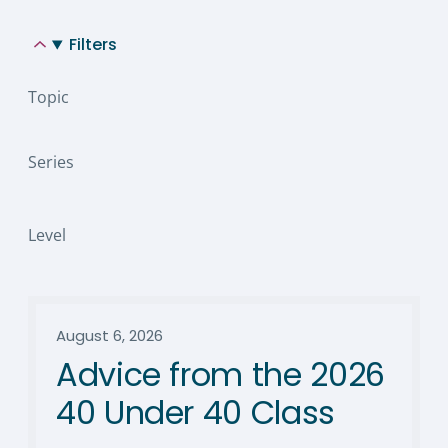
Filters
Topic
Series
Level
August 6, 2026
Advice from the 2026
40 Under 40 Class