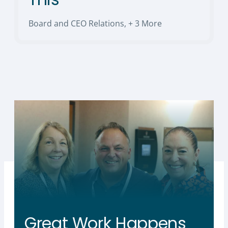
Board and CEO Relations
,
+ 3 More
Great Work Happens