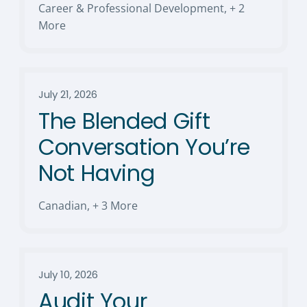
Career & Professional Development
,
+ 2
More
July 21, 2026
The Blended Gift
Conversation You’re
Not Having
Canadian
,
+ 3 More
July 10, 2026
Audit Your