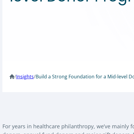
/
Insights
/
Build a Strong Foundation for a Mid-level 
For years in healthcare philanthropy, we’ve mainly 