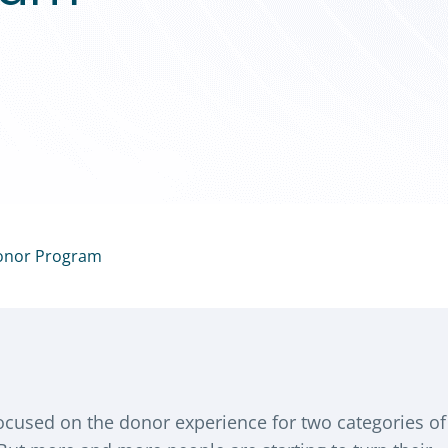
Donor Program
focused on the donor experience for two categories of