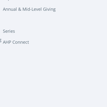
Annual & Mid-Level Giving
Series
g
AHP Connect