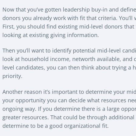
Now that you’ve gotten leadership buy-in and defined
donors you already work with fit that criteria. You’ll
First, you should find existing mid-level donors that
looking at existing giving information.
Then you’ll want to identify potential mid-level candid
look at household income, networth available, and d
level candidates, you can then think about trying a
priority.
Another reason it’s important to determine your mid
your opportunity you can decide what resources nee
ongoing way. If you determine there is a large opport
greater resources. That could be through additional 
determine to be a good organizational fit.