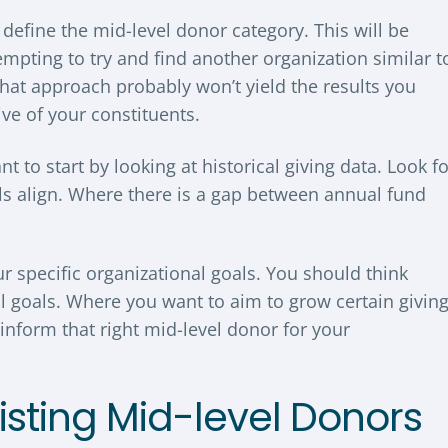
y define the mid-level donor category. This will be
empting to try and find another organization similar t
hat approach probably won’t yield the results you
tive of your constituents.
 to start by looking at historical giving data. Look fo
ls align. Where there is a gap between annual fund
ur specific organizational goals. You should think
al goals. Where you want to aim to grow certain givin
inform that right mid-level donor for your
xisting Mid-level Donors