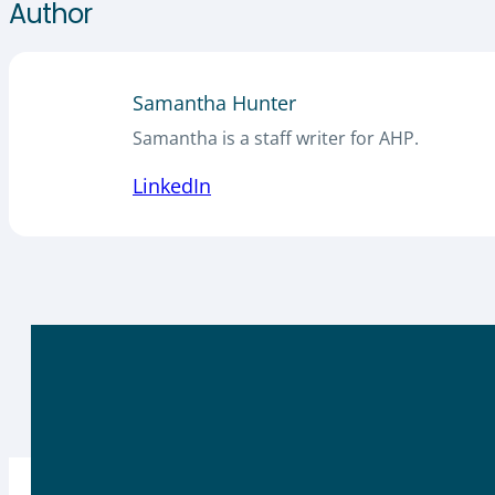
Author
Samantha Hunter
Samantha is a staff writer for AHP.
LinkedIn