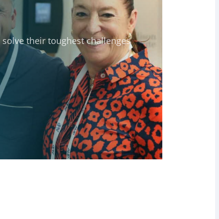
solve their toughest challenges