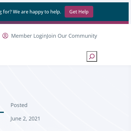
 for? We are happy to help.
Get Help
Member Login
Join Our Community
Search
Posted
-
June 2, 2021