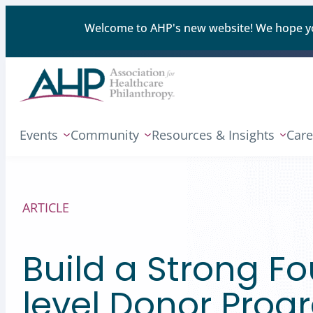
Welcome to AHP's new website! We hope you'
Events
Community
Resources & Insights
Care
ARTICLE
Build a Strong F
level Donor Pro