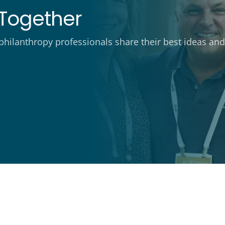
Together
ilanthropy professionals share their best ideas and 