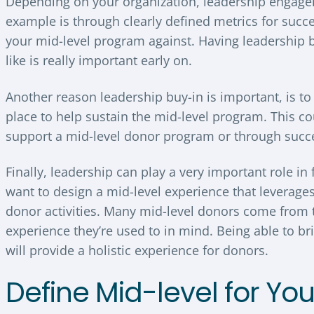
Depending on your organization, leadership engagem
example is through clearly defined metrics for succ
your mid-level program against. Having leadership 
like is really important early on.
Another reason leadership buy-in is important, is t
place to help sustain the mid-level program. This co
support a mid-level donor program or through succ
Finally, leadership can play a very important role in 
want to design a mid-level experience that leverag
donor activities. Many mid-level donors come from t
experience they’re used to in mind. Being able to 
will provide a holistic experience for donors.
Define Mid-level for Yo