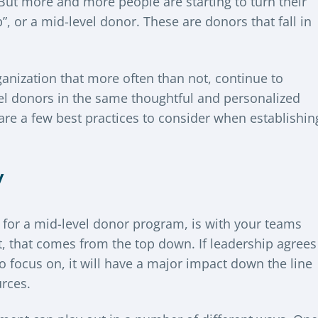
But more and more people are starting to turn their
, or a mid-level donor. These are donors that fall in
rganization that more often than not, continue to
el donors in the same thoughtful and personalized
re a few best practices to consider when establishin
y
n for a mid-level donor program, is with your teams
t, that comes from the top down. If leadership agrees
to focus on, it will have a major impact down the line
urces.