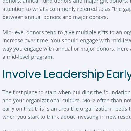
donors, annual fund donors and major gift donors. 
attention to what’s commonly referred to as “the gap”
between annual donors and major donors.
Mid-level donors tend to give multiple gifts to an o
increase over time. You should engage with mid-lev
way you engage with annual or major donors. Here a
a mid-level program.
Involve Leadership Earl
The first place to start when building the foundatio
and your organizational culture. More often than no
early on that this is an area the organization needs 
when you start to think about investing in new reso