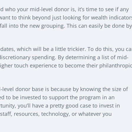
 who your mid-level donor is, it’s time to see if any
 want to think beyond just looking for wealth indicator
 fall into the new grouping. This can easily be done by
ates, which will be a little trickier. To do this, you c
iscretionary spending. By determining a list of mid-
 higher touch experience to become their philanthropi
-level donor base is because by knowing the size of
d to be invested to support the program in an
unity, you’ll have a pretty good case to invest in
staff, resources, technology, or whatever you