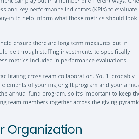
ent can play out in a number of different ways. One
ess and key performance indicators (KPIs) to evaluate
buy-in to help inform what those metrics should look
o help ensure there are long term measures put in
uld be through staffing investments to specifically
ess metrics included in performance evaluations.
facilitating cross team collaboration. You’ll probably
es elements of your major gift program and your annu
he annual fund program, so it’s important to keep th
bring team members together across the giving pyrami
ur Organization