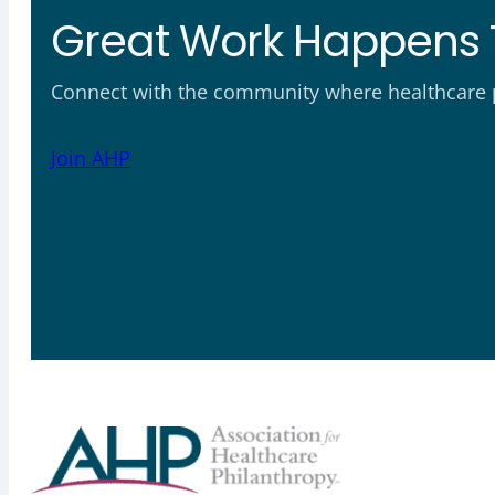
Great Work Happens 
Connect with the community where healthcare ph
Join AHP