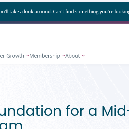
ll take a look around. Can't find something you're looking
er Growth
Membership
About
oundation for a Mid
gram