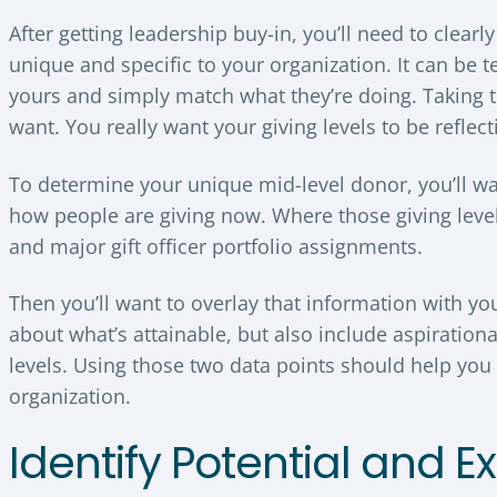
After getting leadership buy-in, you’ll need to clearl
unique and specific to your organization. It can be t
yours and simply match what they’re doing. Taking t
want. You really want your giving levels to be reflec
To determine your unique mid-level donor, you’ll want
how people are giving now. Where those giving leve
and major gift officer portfolio assignments.
Then you’ll want to overlay that information with yo
about what’s attainable, but also include aspiration
levels. Using those two data points should help you 
organization.
Identify Potential and E