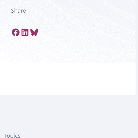
Share
Share on Facebook
Share on LinkedIn
Share on Bluesky
Topics