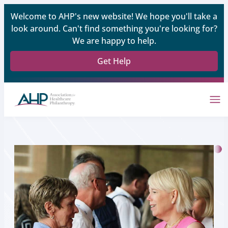
Welcome to AHP's new website! We hope you'll take a
look around. Can't find something you're looking for?
We are happy to help.
Get Help