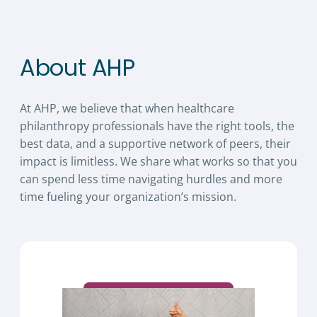
About AHP
At AHP, we believe that when healthcare
philanthropy professionals have the right tools, the
best data, and a supportive network of peers, their
impact is limitless. We share what works so that you
can spend less time navigating hurdles and more
time fueling your organization’s mission.