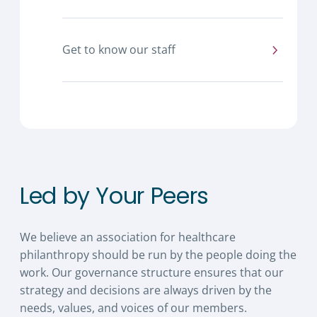
Get to know our staff
Led by Your Peers
We believe an association for healthcare
philanthropy should be run by the people doing the
work. Our governance structure ensures that our
strategy and decisions are always driven by the
needs, values, and voices of our members.