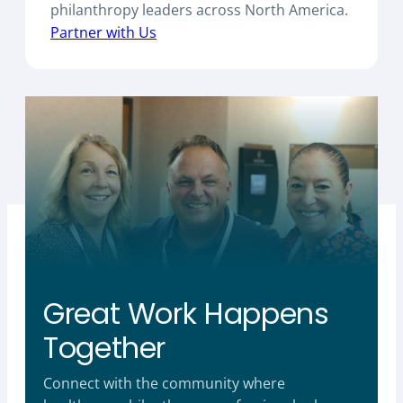
philanthropy leaders across North America.
Partner with Us
Great Work Happens
Together
Connect with the community where