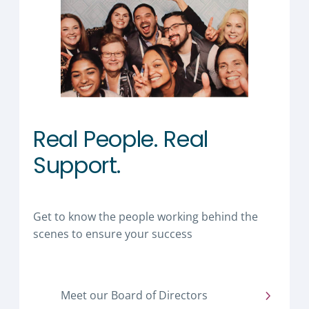
Real People. Real
Support.
Get to know the people working behind the
scenes to ensure your success
Meet our Board of Directors