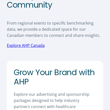
Community
From regional events to specific benchmarking
data, we provide a dedicated space for our
Canadian members to connect and share insights.
Explore AHP Canada
Grow Your Brand with
AHP
Explore our advertising and sponsorship
packages designed to help industry
partners connect with healthcare