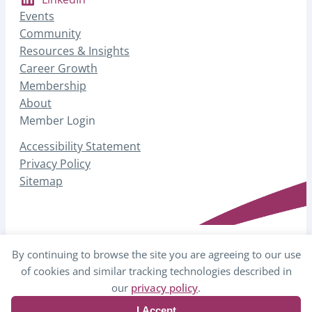
Events
Community
Resources & Insights
Career Growth
Membership
About
Member Login
Accessibility Statement
Privacy Policy
Sitemap
By continuing to browse the site you are agreeing to our use
© 2026 AHP – Association for Healthcare
of cookies and similar tracking technologies described in
Philanthropy
our
privacy policy
.
I Accept