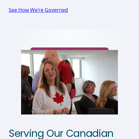
See How We’re Governed
Serving Our Canadian