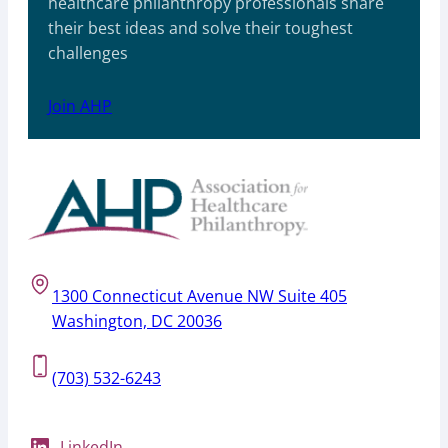
healthcare philanthropy professionals share
their best ideas and solve their toughest
challenges
Join AHP
1300 Connecticut Avenue NW Suite 405
Washington, DC 20036
(703) 532-6243
LinkedIn