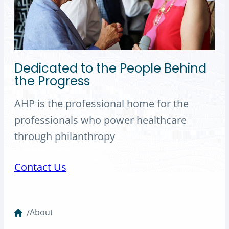
Dedicated to the People Behind
the Progress
AHP is the professional home for the
professionals who power healthcare
through philanthropy
Contact Us
About
/