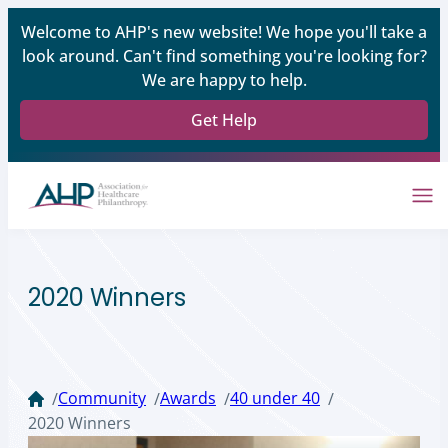
Welcome to AHP's new website! We hope you'll take a
look around. Can't find something you're looking for?
We are happy to help.
Get Help
2020 Winners
Community
Awards
40 under 40
/
/
/
/
2020 Winners