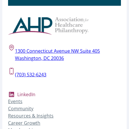
1300 Connecticut Avenue NW Suite 405
Washington, DC 20036
(703) 532-6243
LinkedIn
Events
Community
Resources & Insights
Career Growth