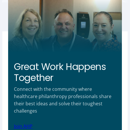
Great Work Happens
Together
Connect with the community where
healthcare philanthropy professionals share
their best ideas and solve their toughest
challenges
Join AHP