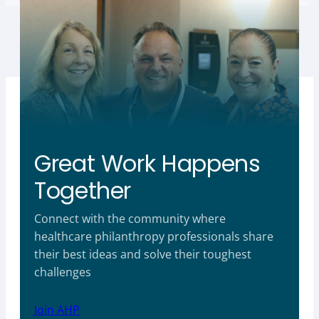
Great Work Happens
Together
Connect with the community where
healthcare philanthropy professionals share
their best ideas and solve their toughest
challenges
Join AHP