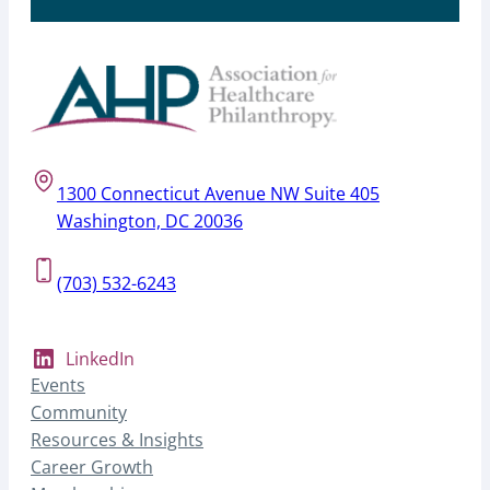
1300 Connecticut Avenue NW Suite 405
Washington, DC 20036
(703) 532-6243
LinkedIn
Events
Community
Resources & Insights
Career Growth