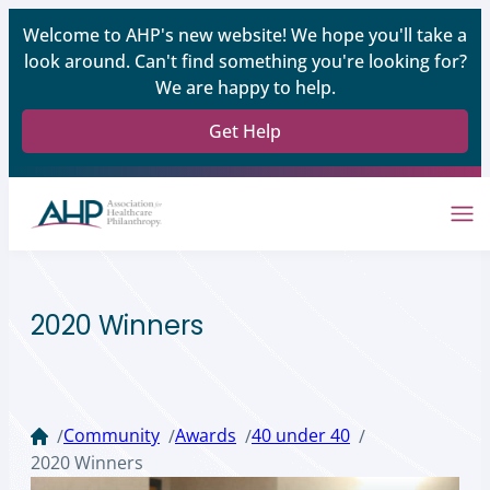
Welcome to AHP's new website! We hope you'll take a
look around. Can't find something you're looking for?
We are happy to help.
Get Help
2020 Winners
Community
Awards
40 under 40
/
/
/
/
2020 Winners