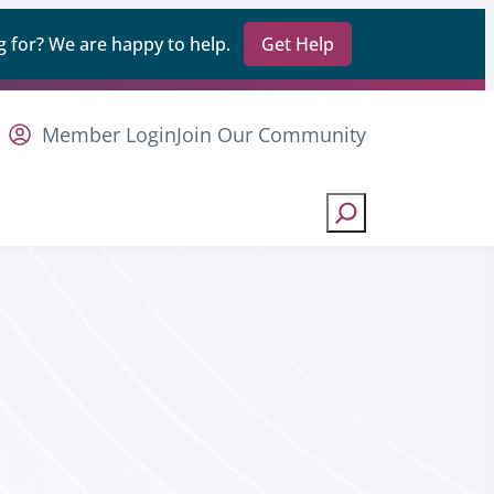
 for? We are happy to help.
Get Help
Member Login
Join Our Community
Search