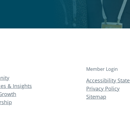
Member Login
ity
Accessibility Sta
es & Insights
Privacy Policy
Growth
Sitemap
ship