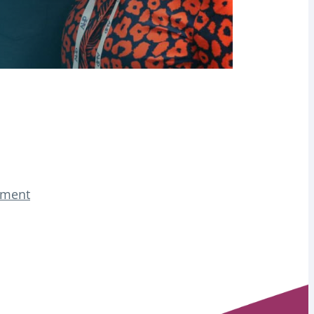
tement