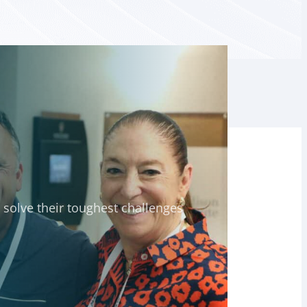
solve their toughest challenges