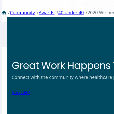
/
/
/
/
Community
Awards
40 under 40
2020 Winne
Great Work Happens 
Connect with the community where healthcare ph
Join AHP