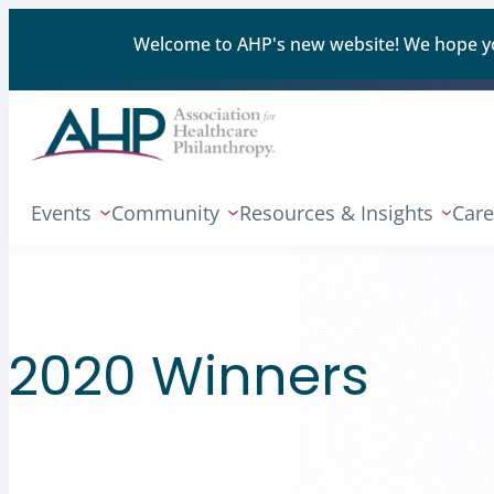
Welcome to AHP's new website! We hope you'
Events
Community
Resources & Insights
Care
2020 Winners