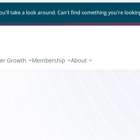
ll take a look around. Can't find something you're looking
er Growth
Membership
About