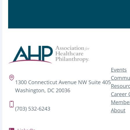
Events
Commun
1300 Connecticut Avenue NW Suite 405
Resourc
Washington, DC 20036
Career 
Member
(703) 532-6243
About