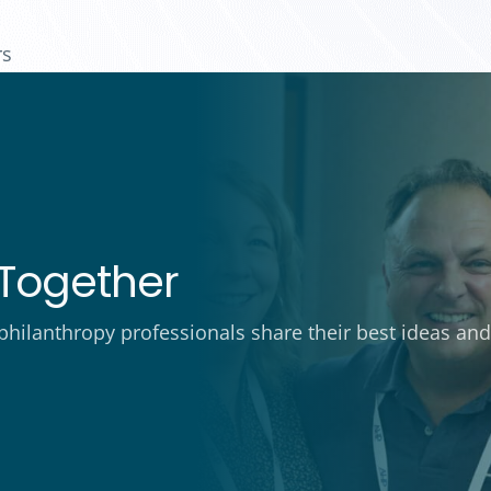
rs
Together
ilanthropy professionals share their best ideas and 