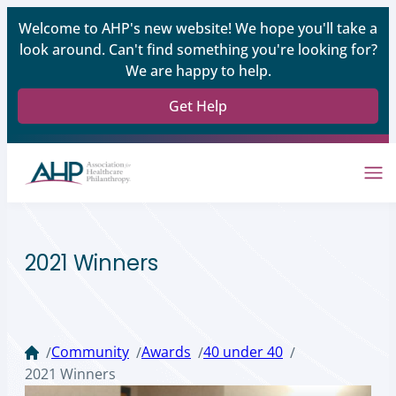
Welcome to AHP's new website! We hope you'll take a
look around. Can't find something you're looking for?
We are happy to help.
Get Help
2021 Winners
Community
Awards
40 under 40
/
/
/
/
2021 Winners