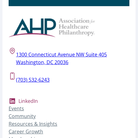
1300 Connecticut Avenue NW Suite 405
Washington, DC 20036
(703) 532-6243
LinkedIn
Events
Community
Resources & Insights
Career Growth