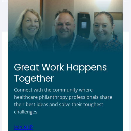
Great Work Happens
Together
Connect with the community where
healthcare philanthropy professionals share
their best ideas and solve their toughest
challenges
Join AHP