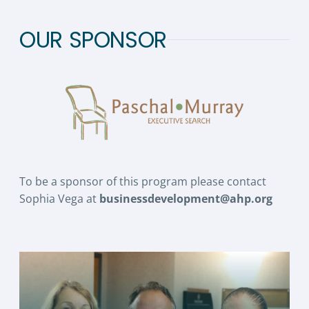
OUR SPONSOR
To be a sponsor of this program please contact
Sophia Vega at
businessdevelopment@ahp.org