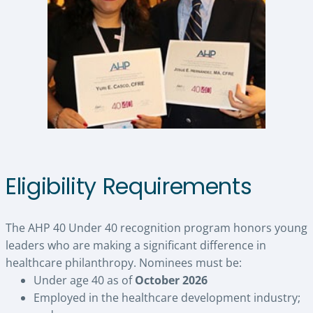
Eligibility Requirements
The AHP 40 Under 40 recognition program honors young
leaders who are making a significant difference in
healthcare philanthropy. Nominees must be:
Under age 40 as of
October 2026
Employed in the healthcare development industry;