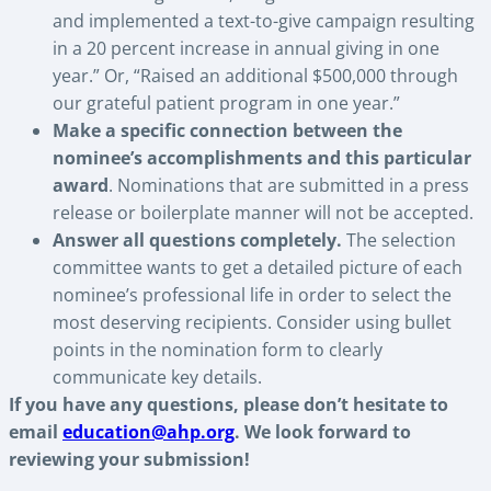
and implemented a text-to-give campaign resulting
in a 20 percent increase in annual giving in one
year.” Or, “Raised an additional $500,000 through
our grateful patient program in one year.”
Make a specific connection between the
nominee’s accomplishments and this particular
award
. Nominations that are submitted in a press
release or boilerplate manner will not be accepted.
Answer all questions completely.
The selection
committee wants to get a detailed picture of each
nominee’s professional life in order to select the
most deserving recipients. Consider using bullet
points in the nomination form to clearly
communicate key details.
If you have any questions, please don’t hesitate to
email
education@ahp.org
. We look forward to
reviewing your submission!