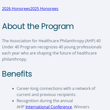
2026 Honorees
2025 Honorees
About the Program
The Association for Healthcare Philanthropy (AHP) 40
Under 40 Program recognizes 40 young professionals
each year who are shaping the future of healthcare
philanthropy.
Benefits
Career-long connections with a network of
current and previous recipients.
Recognition during the annual
AHP
International Conference
. Winners