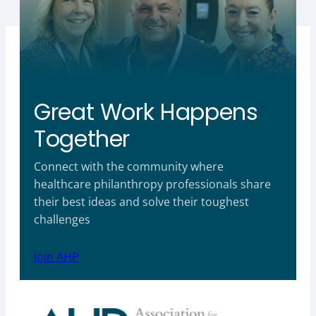
Great Work Happens
Together
Connect with the community where
healthcare philanthropy professionals share
their best ideas and solve their toughest
challenges
Join AHP