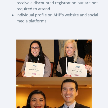
receive a discounted registration but are not
required to attend.
Individual profile on AHP’s website and social
media platforms.