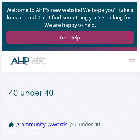
Welcome to AHP's new website! We hope you'll take a
look around. Can't find something you're looking for?
We are happy to help.
Get Help
40 under 40
Community
Awards
40 under 40
/
/
/