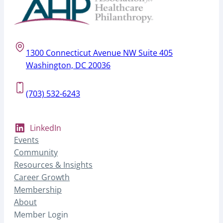
1300 Connecticut Avenue NW Suite 405
Washington, DC 20036
(703) 532-6243
LinkedIn
Events
Community
Resources & Insights
Career Growth
Membership
About
Member Login