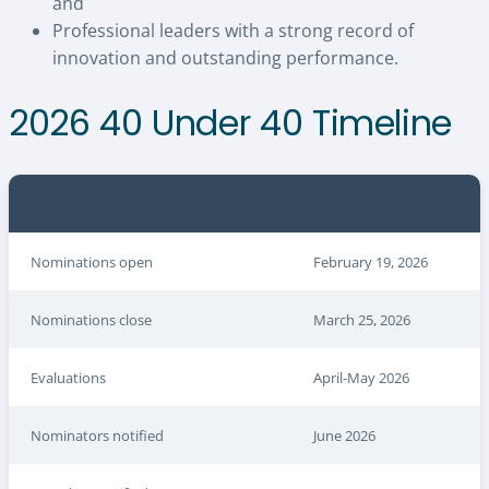
and
Professional leaders with a strong record of
innovation and outstanding performance.
2026 40 Under 40 Timeline
Nominations open
February 19, 2026
Nominations close
March 25, 2026
Evaluations
April-May 2026
Nominators notified
June 2026