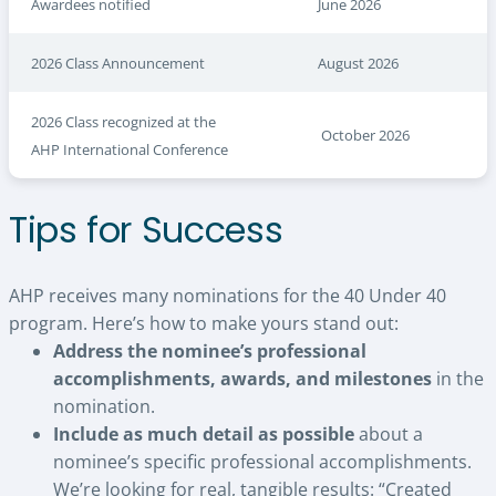
Awardees notified
June 2026
2026 Class Announcement
August 2026
2026 Class recognized at the
October 2026
AHP International Conference
Tips for Success
AHP receives many nominations for the 40 Under 40
program. Here’s how to make yours stand out:
Address the nominee’s professional
accomplishments, awards, and milestones
in the
nomination.
Include as much detail as possible
about a
nominee’s specific professional accomplishments.
We’re looking for real, tangible results: “Created