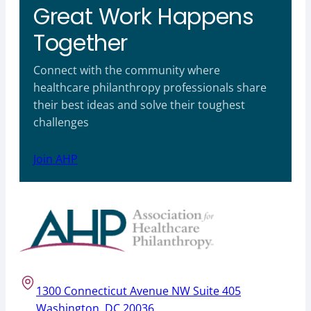
Great Work Happens
Together
Connect with the community where
healthcare philanthropy professionals share
their best ideas and solve their toughest
challenges
Join AHP
1300 Connecticut Avenue NW Suite 405
Washington, DC 20036