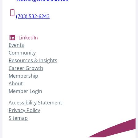
(703) 532-6243
LinkedIn
Events
Community
Resources & Insights
Career Growth
Membership
About
Member Login
Accessibility Statement
Privacy Policy
Sitemap