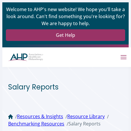
Welcome to AHP's new website! We hope you'll take a
look around. Can't find something you're looking for?
We are happy to help.
Get Help
Salary Reports
Resources & Insights
Resource Library
/
/
/
Benchmarking Resources
Salary Reports
/