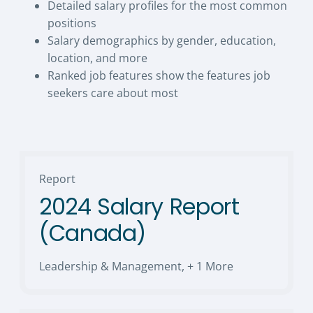
Detailed salary profiles for the most common
positions
Salary demographics by gender, education,
location, and more
Ranked job features show the features job
seekers care about most
Report
2024 Salary Report
(Canada)
Leadership & Management
,
+ 1 More