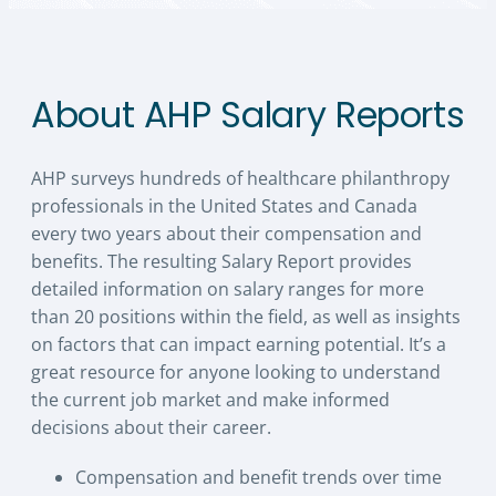
About AHP Salary Reports
AHP surveys hundreds of healthcare philanthropy
professionals in the United States and Canada
every two years about their compensation and
benefits. The resulting Salary Report provides
detailed information on salary ranges for more
than 20 positions within the field, as well as insights
on factors that can impact earning potential. It’s a
great resource for anyone looking to understand
the current job market and make informed
decisions about their career.
Compensation and benefit trends over time