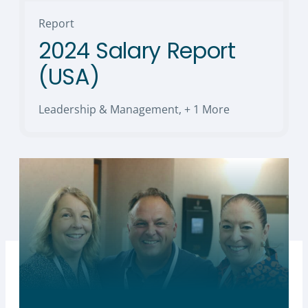
Report
2024 Salary Report
(USA)
Leadership & Management
,
+ 1 More