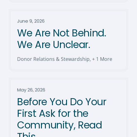
June 9, 2026
We Are Not Behind.
We Are Unclear.
Donor Relations & Stewardship
,
+ 1 More
May 26, 2026
Before You Do Your
First Ask for the
Community, Read
This