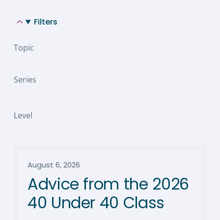
Filters
Topic
Series
Level
August 6, 2026
Advice from the 2026
40 Under 40 Class