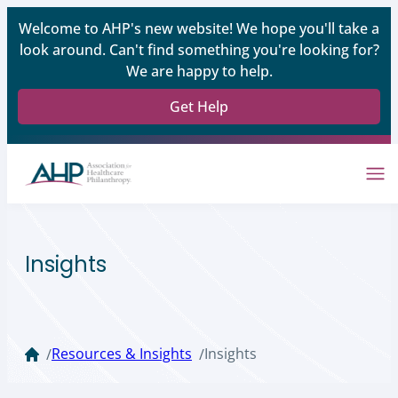
Welcome to AHP's new website! We hope you'll take a
look around. Can't find something you're looking for?
We are happy to help.
Get Help
Insights
Resources & Insights
Insights
/
/