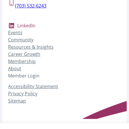
(703) 532-6243
LinkedIn
Events
Community
Resources & Insights
Career Growth
Membership
About
Member Login
Accessibility Statement
Privacy Policy
Sitemap