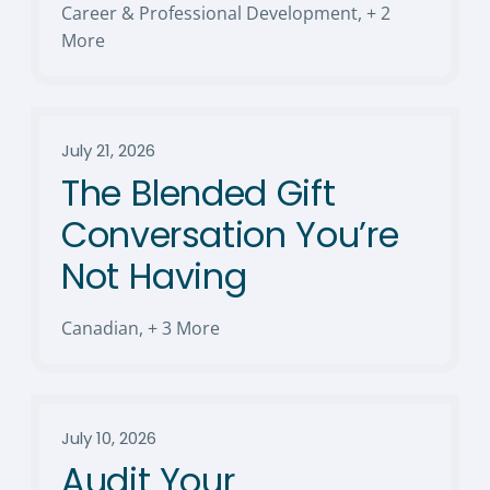
Career & Professional Development
,
+ 2
More
July 21, 2026
The Blended Gift
Conversation You’re
Not Having
Canadian
,
+ 3 More
July 10, 2026
Audit Your