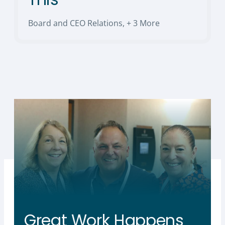
Board and CEO Relations
,
+ 3 More
Great Work Happens