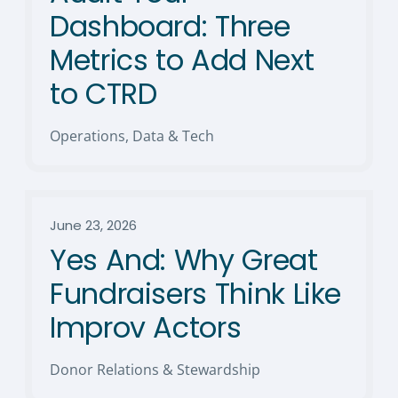
Dashboard: Three
Metrics to Add Next
to CTRD
Operations, Data & Tech
June 23, 2026
Yes And: Why Great
Fundraisers Think Like
Improv Actors
Donor Relations & Stewardship