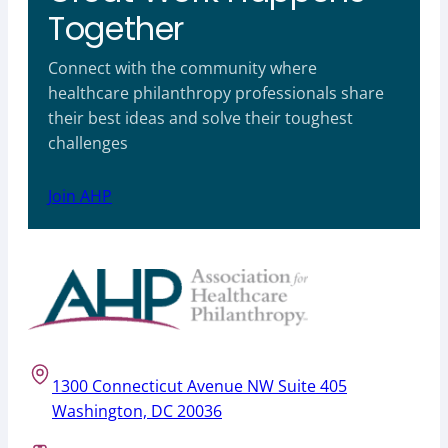
Together
Connect with the community where
healthcare philanthropy professionals share
their best ideas and solve their toughest
challenges
Join AHP
1300 Connecticut Avenue NW Suite 405
Washington, DC 20036