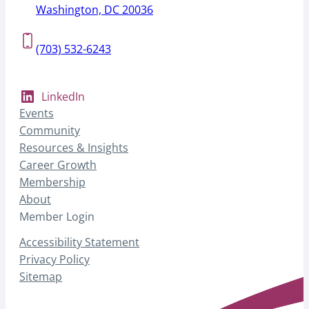
Washington, DC 20036
(703) 532-6243
LinkedIn
Events
Community
Resources & Insights
Career Growth
Membership
About
Member Login
Accessibility Statement
Privacy Policy
Sitemap