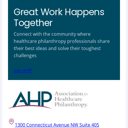
Great Work Happens
Together
Connect with the community where
healthcare philanthropy professionals share
their best ideas and solve their toughest
challenges
Join AHP
1300 Connecticut Avenue NW Suite 405