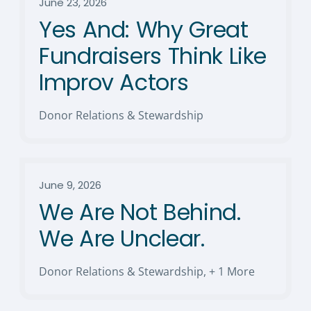
June 23, 2026
Yes And: Why Great
Fundraisers Think Like
Improv Actors
Donor Relations & Stewardship
June 9, 2026
We Are Not Behind.
We Are Unclear.
Donor Relations & Stewardship
,
+ 1 More