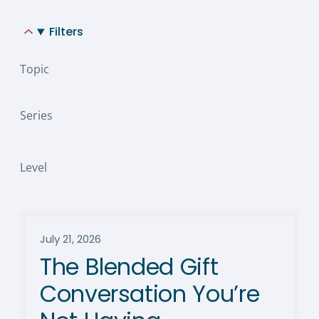
Filters
Topic
Series
Level
July 21, 2026
The Blended Gift
Conversation You’re