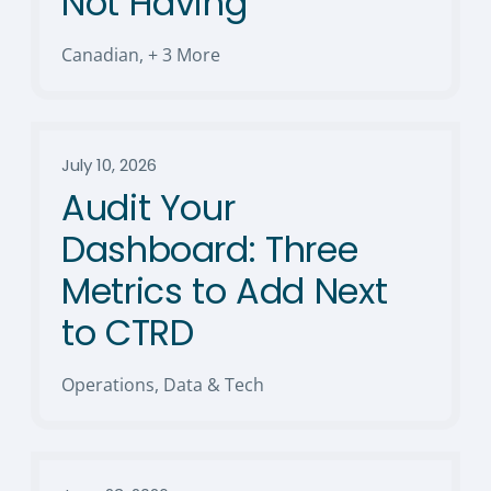
Not Having
Canadian
,
+ 3 More
July 10, 2026
Audit Your
Dashboard: Three
Metrics to Add Next
to CTRD
Operations, Data & Tech