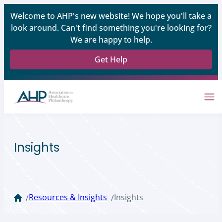
Welcome to AHP's new website! We hope you'll take a
look around. Can't find something you're looking for?
We are happy to help.
Get Help
Insights
Resources & Insights
Insights
/
/