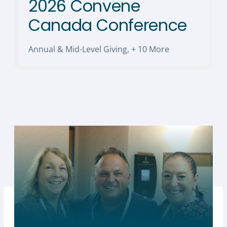
2026 Convene
Canada Conference
Annual & Mid-Level Giving
,
+ 10 More