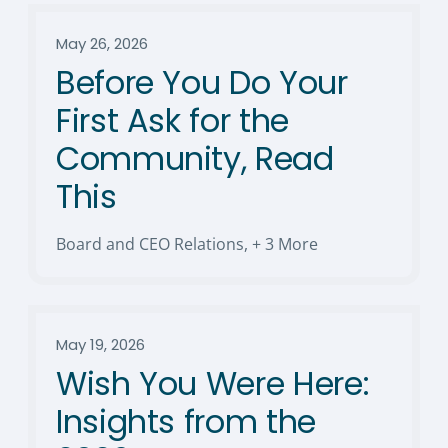
May 26, 2026
Before You Do Your
First Ask for the
Community, Read
This
Board and CEO Relations
,
+ 3 More
May 19, 2026
Wish You Were Here:
Insights from the