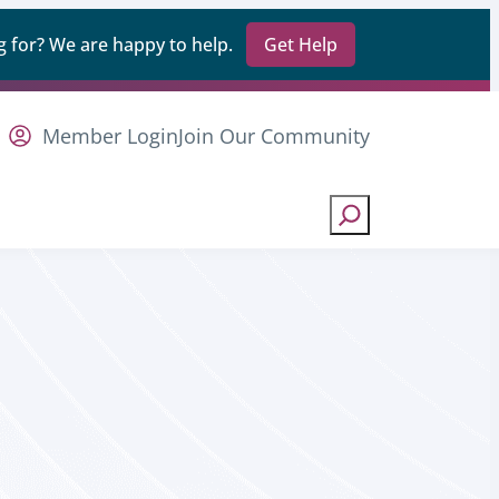
 for? We are happy to help.
Get Help
Member Login
Join Our Community
Search