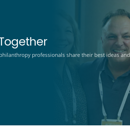
Together
ilanthropy professionals share their best ideas and 