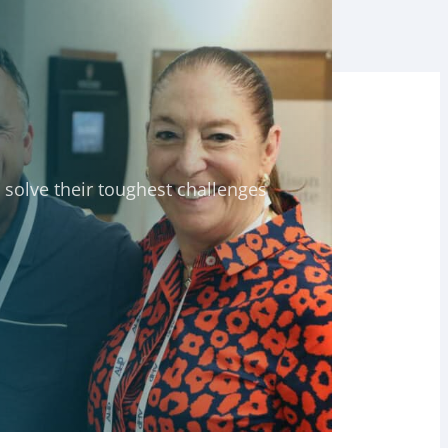
solve their toughest challenges