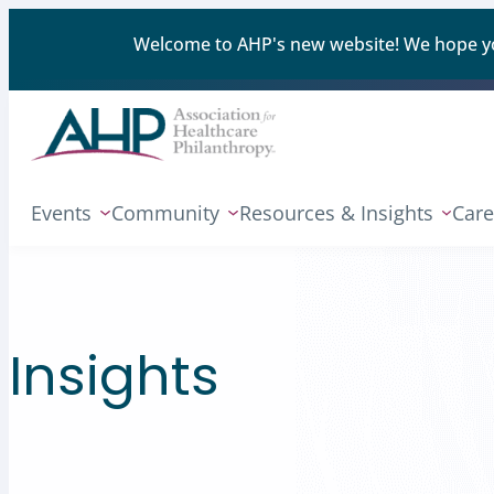
Welcome to AHP's new website! We hope you'
Events
Community
Resources & Insights
Care
Insights