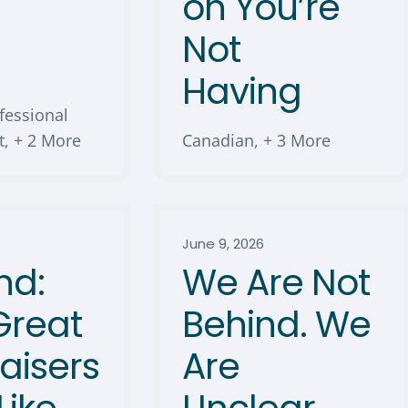
s
on You’re
Not
Having
fessional
t
,
+ 2 More
Canadian
,
+ 3 More
June 9, 2026
nd:
We Are Not
Great
Behind. We
aisers
Are