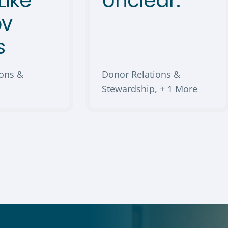
Like
Unclear.
ov
s
ions &
Donor Relations &
Stewardship
,
+ 1 More