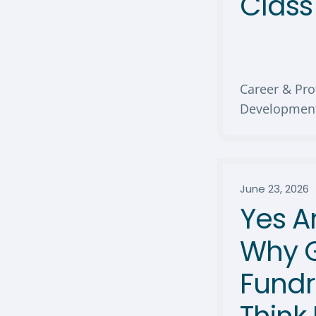
Clas
Career & Pro
Developmen
June 23, 2026
Yes A
Why 
Fundr