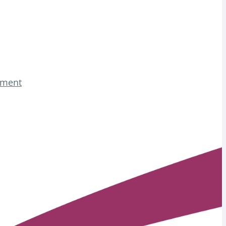
tement