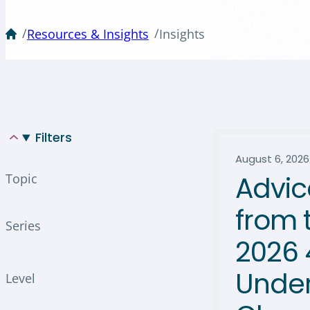
/
/
Resources & Insights
Insights
Filters
August 6, 2026
Advic
Topic
from 
Series
2026 
Under
Level