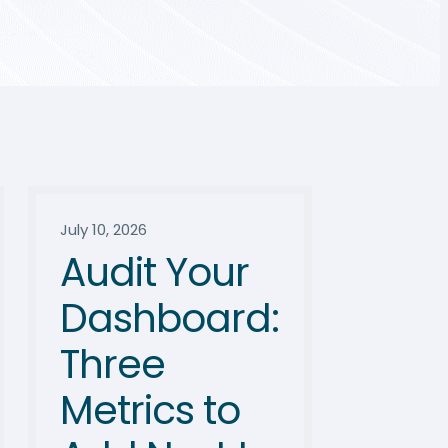
July 10, 2026
Audit Your
Dashboard:
Three
Metrics to