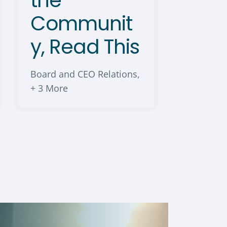
the
Communit
y, Read This
Board and CEO Relations
,
+ 3 More