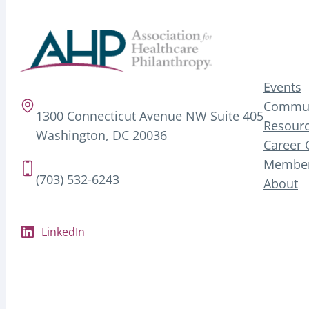
Events
Commun
1300 Connecticut Avenue NW Suite 405
Resourc
Washington, DC 20036
Career 
Member
(703) 532-6243
About
LinkedIn