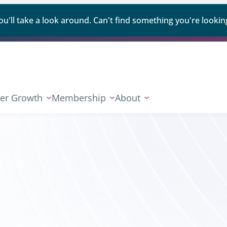
ll take a look around. Can't find something you're looking
er Growth
Membership
About