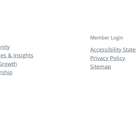
Member Login
ity
Accessibility Sta
es & Insights
Privacy Policy
Growth
Sitemap
ship