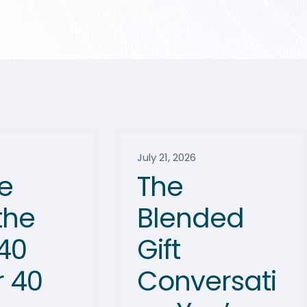
July 21, 2026
e
The
the
Blended
40
Gift
 40
Conversati