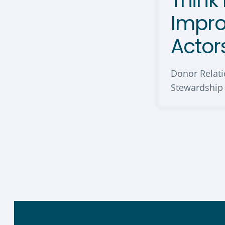
Think 
Impr
Actor
Donor Relat
Stewardship