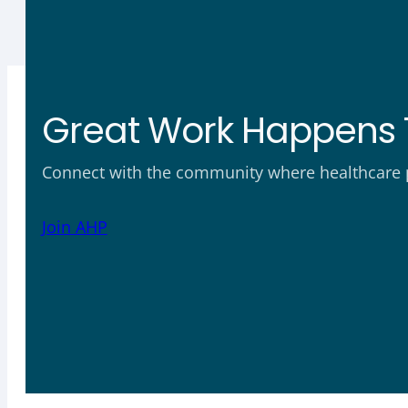
Great Work Happens 
Connect with the community where healthcare ph
Join AHP