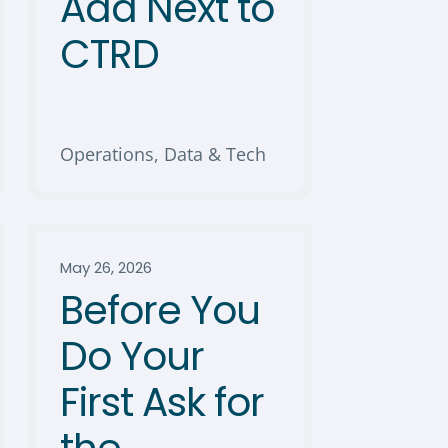
Add Next to
CTRD
Operations, Data & Tech
May 26, 2026
Before You
Do Your
First Ask for