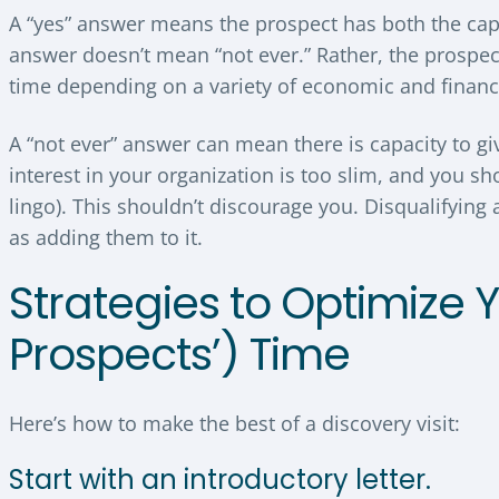
A “yes” answer means the prospect has both the capac
answer doesn’t mean “not ever.” Rather, the prospect
time depending on a variety of economic and financ
A “not ever” answer can mean there is capacity to gi
interest in your organization is too slim, and you sho
lingo). This shouldn’t discourage you. Disqualifying a
as adding them to it.
Strategies to Optimize 
Prospects’) Time
Here’s how to make the best of a discovery visit:
Start with an introductory letter.