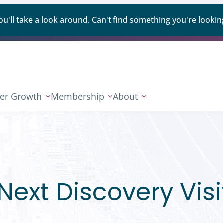
ll take a look around. Can't find something you're looking
er Growth
Membership
About
ext Discovery Visi