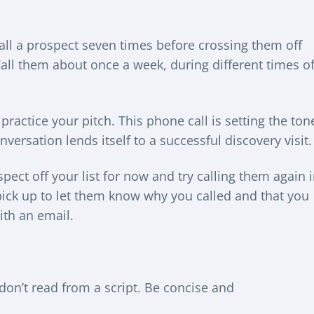
all a prospect seven times before crossing them off
Call them about once a week, during different times o
practice your pitch. This phone call is setting the ton
versation lends itself to a successful discovery visit.
spect off your list for now and try calling them again 
 pick up to let them know why you called and that you
ith an email.
don’t read from a script. Be concise and