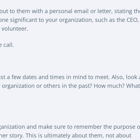
out to them with a personal email or letter, stating th
ne significant to your organization, such as the CEO,
 volunteer.
 call.
ast a few dates and times in mind to meet. Also, look 
ur organization or others in the past? How much? What
organization and make sure to remember the purpose o
r her story. This is ultimately about them, not about