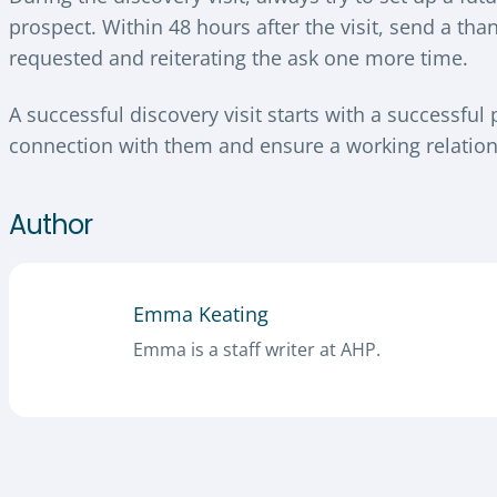
prospect. Within 48 hours after the visit, send a th
requested and reiterating the ask one more time.
A successful discovery visit starts with a successful
connection with them and ensure a working relation
Author
Emma Keating
Emma is a staff writer at AHP.