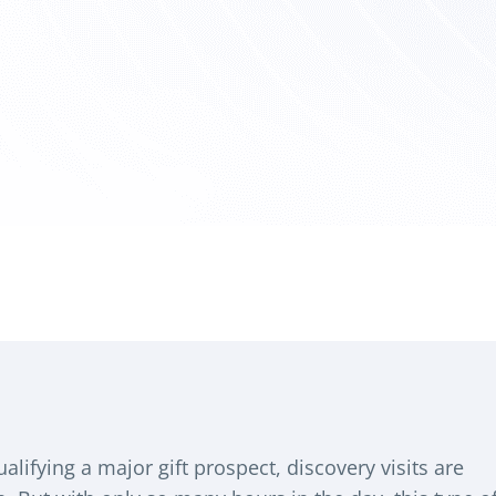
alifying a major gift prospect, discovery visits are