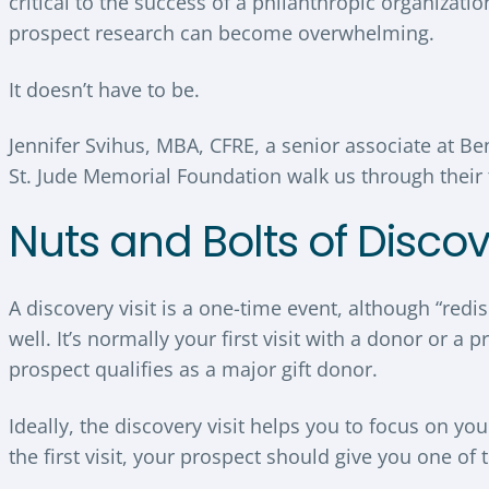
critical to the success of a philanthropic organizati
prospect research can become overwhelming.
It doesn’t have to be.
Jennifer Svihus, MBA, CFRE, a senior associate at Be
St. Jude Memorial Foundation walk us through their t
Nuts and Bolts of Discov
A discovery visit is a one-time event, although “red
well. It’s normally your first visit with a donor or 
prospect qualifies as a major gift donor.
Ideally, the discovery visit helps you to focus on 
the first visit, your prospect should give you one of 