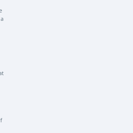
e
 a
at
f