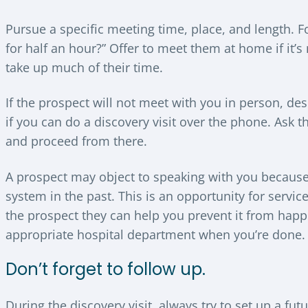
Pursue a specific meeting time, place, and length.
for half an hour?” Offer to meet them at home if it’
take up much of their time.
If the prospect will not meet with you in person, de
if you can do a discovery visit over the phone. Ask 
and proceed from there.
A prospect may object to speaking with you because
system in the past. This is an opportunity for servic
the prospect they can help you prevent it from happ
appropriate hospital department when you’re done.
Don’t forget to follow up.
During the discovery visit, always try to set up a f