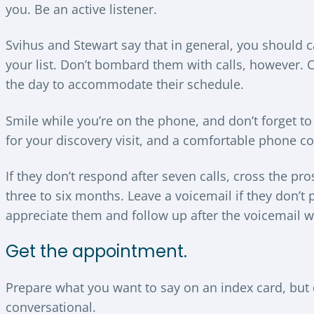
you. Be an active listener.
Svihus and Stewart say that in general, you should c
your list. Don’t bombard them with calls, however. 
the day to accommodate their schedule.
Smile while you’re on the phone, and don’t forget to 
for your discovery visit, and a comfortable phone con
If they don’t respond after seven calls, cross the pro
three to six months. Leave a voicemail if they don’t
appreciate them and follow up after the voicemail w
Get the appointment.
Prepare what you want to say on an index card, but 
conversational.