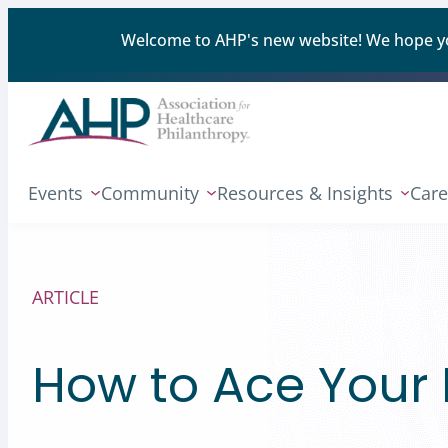
Welcome to AHP's new website! We hope you'
Events
Community
Resources & Insights
Care
ARTICLE
How to Ace Your N