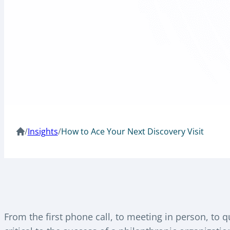
/
Insights
/
How to Ace Your Next Discovery Visit
From the first phone call, to meeting in person, to qu