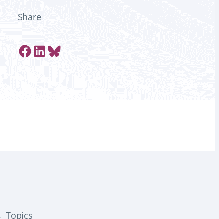
Share
Share on Facebook
Share on LinkedIn
Share on Bluesky
Topics