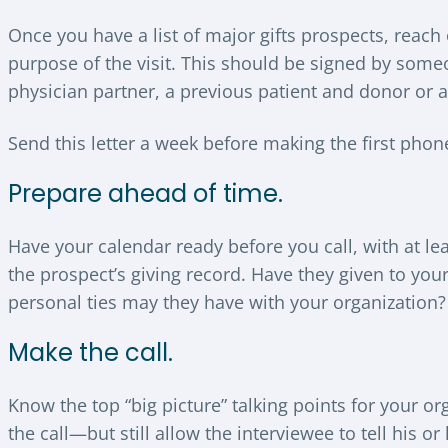
Once you have a list of major gifts prospects, reach 
purpose of the visit. This should be signed by someo
physician partner, a previous patient and donor or a
Send this letter a week before making the first phone
Prepare ahead of time.
Have your calendar ready before you call, with at le
the prospect’s giving record. Have they given to yo
personal ties may they have with your organization?
Make the call.
Know the top “big picture” talking points for your 
the call—but still allow the interviewee to tell his o