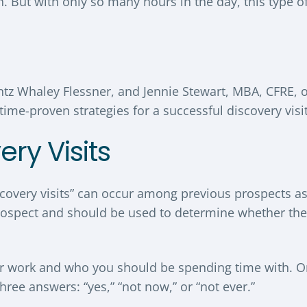
on. But with only so many hours in the day, this type o
ntz Whaley Flessner, and Jennie Stewart, MBA, CFRE, o
ime-proven strategies for a successful discovery visit
ery Visits
iscovery visits” can occur among previous prospects a
a prospect and should be used to determine whether the
your work and who you should be spending time with. 
three answers: “yes,” “not now,” or “not ever.”