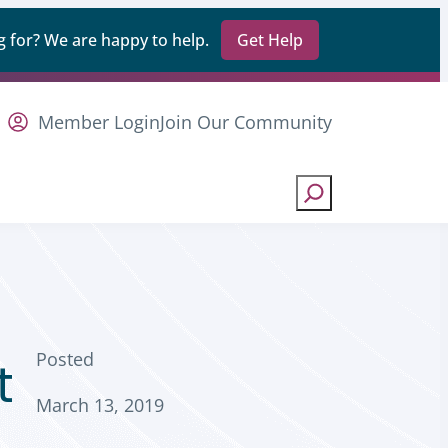
 for? We are happy to help.
Get Help
Member Login
Join Our Community
Search
Posted
t
March 13, 2019