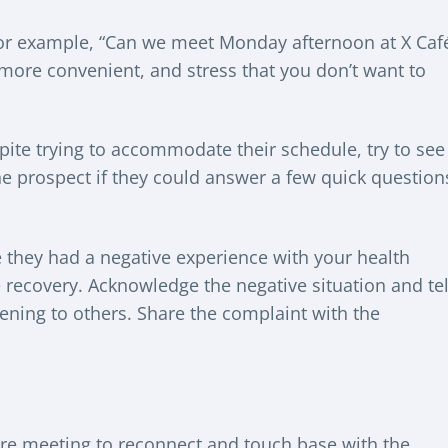
 For example, “Can we meet Monday afternoon at X Caf
s more convenient, and stress that you don’t want to
spite trying to accommodate their schedule, try to see
the prospect if they could answer a few quick question
 they had a negative experience with your health
e recovery. Acknowledge the negative situation and tel
ening to others. Share the complaint with the
uture meeting to reconnect and touch base with the