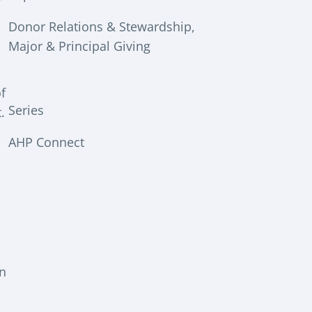
f
Donor Relations & Stewardship
, 
Major & Principal Giving
f
Series
.
AHP Connect
s
On