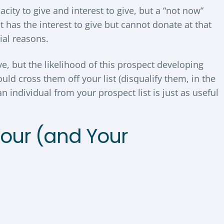
ity to give and interest to give, but a “not now”
 has the interest to give but cannot donate at that
ial reasons.
ve, but the likelihood of this prospect developing
uld cross them off your list (disqualify them, in the
n individual from your prospect list is just as useful
Your (and Your