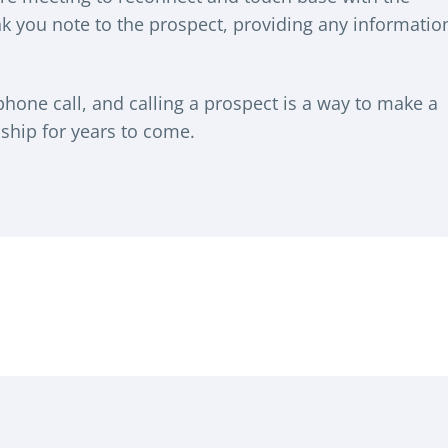
ank you note to the prospect, providing any informatio
 phone call, and calling a prospect is a way to make a
ship for years to come.