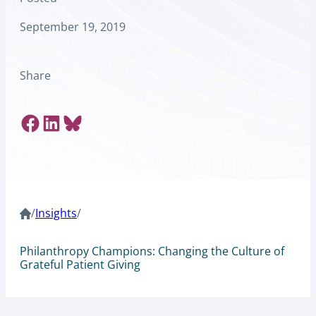
September 19, 2019
Share
Share on Facebook
Share on LinkedIn
Share on Bluesky
/
Insights
/
Philanthropy Champions: Changing the Culture of
Grateful Patient Giving