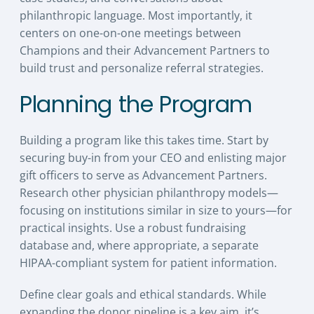
philanthropic language. Most importantly, it
centers on one-on-one meetings between
Champions and their Advancement Partners to
build trust and personalize referral strategies.
Planning the Program
Building a program like this takes time. Start by
securing buy-in from your CEO and enlisting major
gift officers to serve as Advancement Partners.
Research other physician philanthropy models—
focusing on institutions similar in size to yours—for
practical insights. Use a robust fundraising
database and, where appropriate, a separate
HIPAA-compliant system for patient information.
Define clear goals and ethical standards. While
expanding the donor pipeline is a key aim, it’s