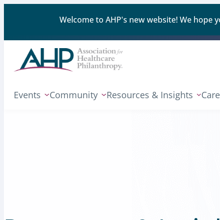
Welcome to AHP's new website! We hope you'
Events
Community
Resources & Insights
Care