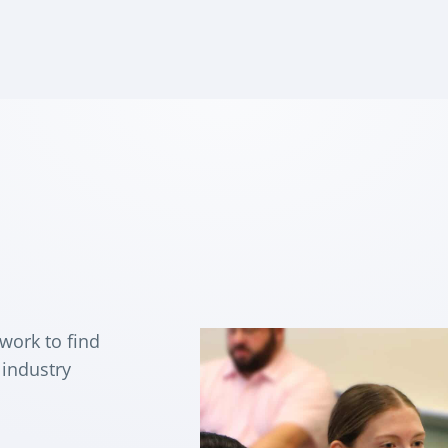
 work to find
 industry