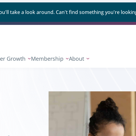
ll take a look around. Can't find something you're looking
er Growth
Membership
About