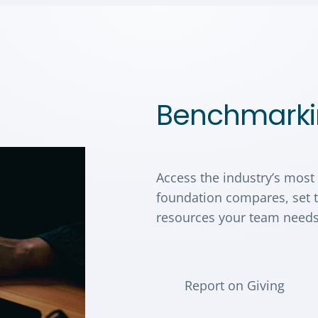
Benchmarki
Access the industry’s most
foundation compares, set t
resources your team needs
Report on Giving