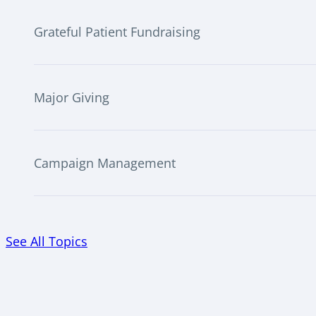
Grateful Patient Fundraising
Major Giving
Campaign Management
See All Topics