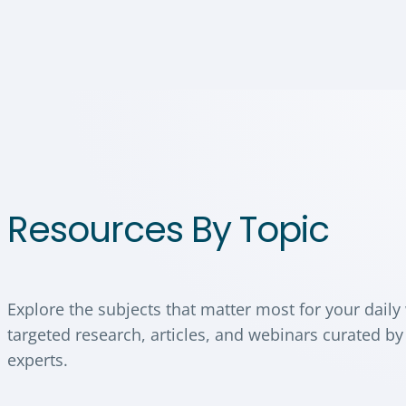
Resources By Topic
Explore the subjects that matter most for your daily
targeted research, articles, and webinars curated by
experts.