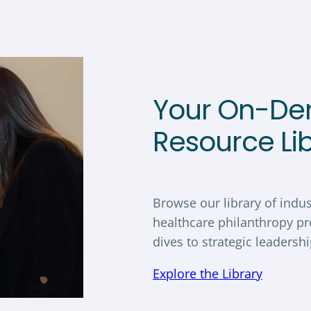
Your On-D
Resource Li
Browse our library of indus
healthcare philanthropy pr
dives to strategic leadersh
Explore the Library