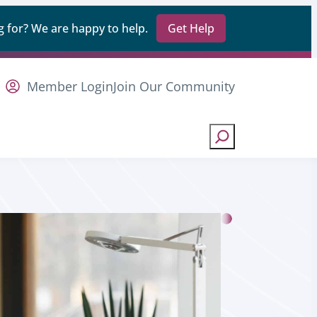
 for? We are happy to help.
Get Help
Member Login
Join Our Community
Search