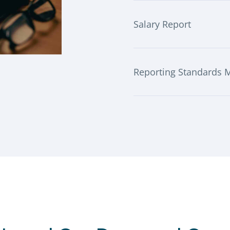
Salary Report
Reporting Standards 