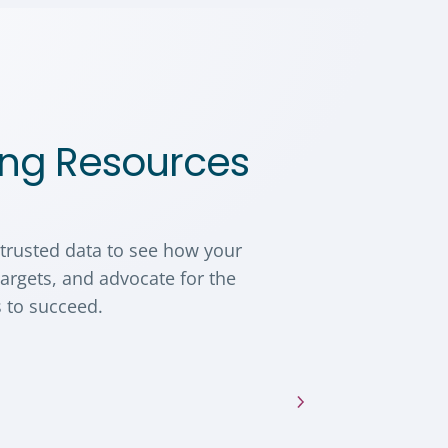
ng Resources
 trusted data to see how your
argets, and advocate for the
 to succeed.