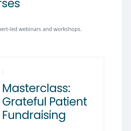
rses
xpert-led webinars and workshops.
|
Masterclass:
Grateful Patient
Fundraising