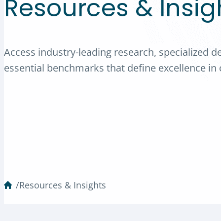
Resources & Insig
Access industry-leading research, specialized d
essential benchmarks that define excellence in o
/
Resources & Insights