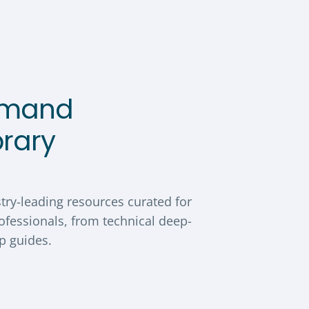
emand
brary
try-leading resources curated for
ofessionals, from technical deep-
ip guides.