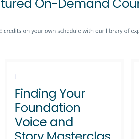
tured On-Demand Cou
E credits on your own schedule with our library of e
|
Finding Your
Foundation
Voice and
Story Masterclas