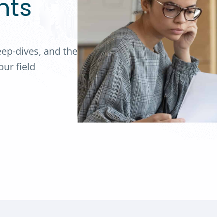
hts
eep-dives, and the
ur field