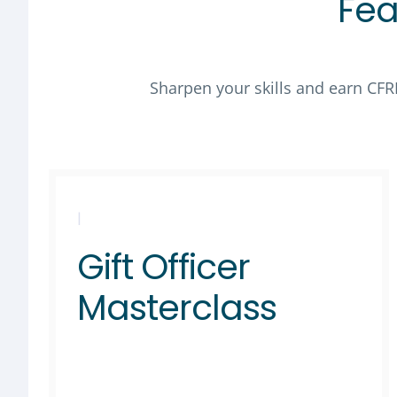
Fea
Sharpen your skills and earn CFR
|
Gift Officer
Masterclass