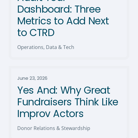
Dashboard: Three
Metrics to Add Next
to CTRD
Operations, Data & Tech
June 23, 2026
Yes And: Why Great
Fundraisers Think Like
Improv Actors
Donor Relations & Stewardship