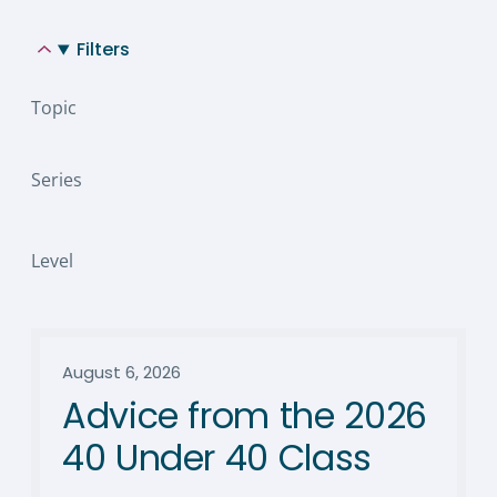
Filters
Topic
Series
Level
August 6, 2026
Advice from the 2026
40 Under 40 Class