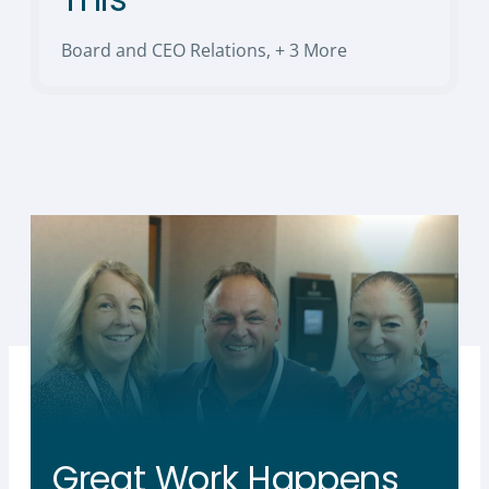
Board and CEO Relations
,
+ 3 More
Great Work Happens