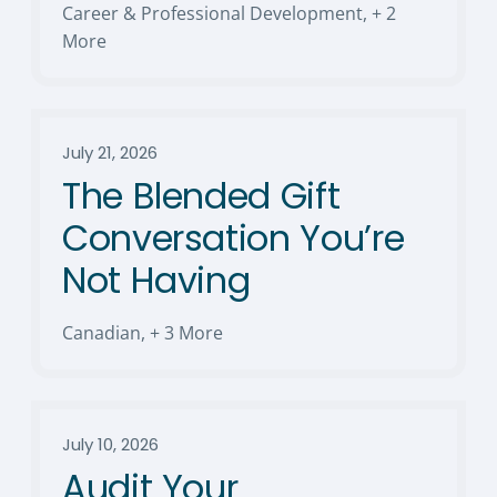
Career & Professional Development
,
+ 2
More
July 21, 2026
The Blended Gift
Conversation You’re
Not Having
Canadian
,
+ 3 More
July 10, 2026
Audit Your