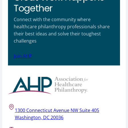
Together
Connect with the community where
healthcare philanthropy professionals share
their best ideas and solve their toughest
challenges
Join AHP
1300 Connecticut Avenue NW Suite 405
Washington, DC 20036