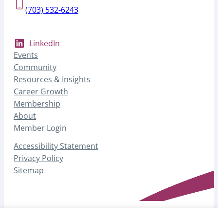
(703) 532-6243
LinkedIn
Events
Community
Resources & Insights
Career Growth
Membership
About
Member Login
Accessibility Statement
Privacy Policy
Sitemap