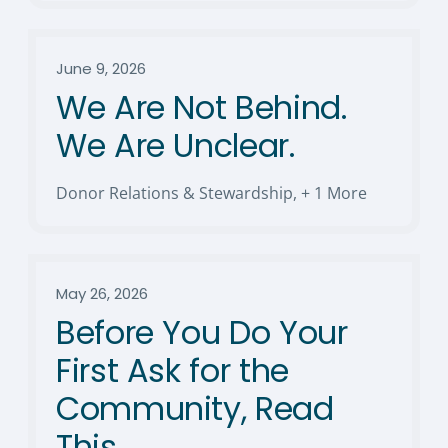
June 9, 2026
We Are Not Behind.
We Are Unclear.
Donor Relations & Stewardship
,
+ 1 More
May 26, 2026
Before You Do Your
First Ask for the
Community, Read
This