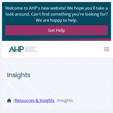
Welcome to AHP's new website! We hope you'll take a
look around. Can't find something you're looking for?
We are happy to help.
Get Help
Insights
Resources & Insights
Insights
/
/