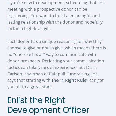
If you’re new to development, scheduling that first
meeting with a prospective donor can be
frightening. You want to build a meaningful and
lasting relationship with the donor and hopefully
lock in a high-level gift.
Each donor has a unique reasoning for why they
choose to give or not to give, which means there is
no “one size fits all” way to communicate with
donor prospects. Perfecting your communication
tactics can take years of experience, but Diane
Carlson, chairman of Catapult Fundraising, Inc.,
says that starting with
the “4-Right Rule”
can get
you off to a great start.
Enlist the Right
Development Officer