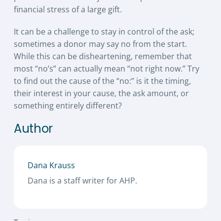
financial stress of a large gift.
It can be a challenge to stay in control of the ask;
sometimes a donor may say no from the start.
While this can be disheartening, remember that
most “no’s” can actually mean “not right now.” Try
to find out the cause of the “no:” is it the timing,
their interest in your cause, the ask amount, or
something entirely different?
Author
Dana Krauss
Dana is a staff writer for AHP.