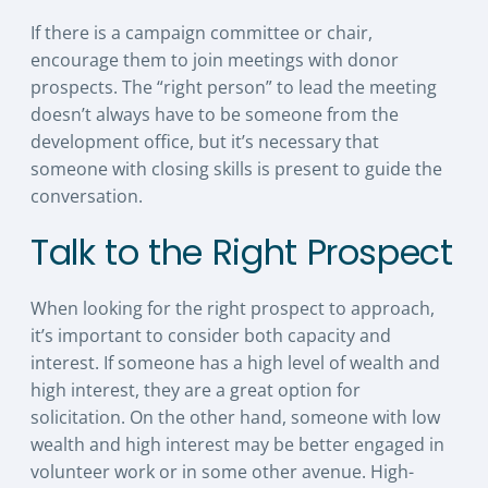
If there is a campaign committee or chair,
encourage them to join meetings with donor
prospects. The “right person” to lead the meeting
doesn’t always have to be someone from the
development office, but it’s necessary that
someone with closing skills is present to guide the
conversation.
Talk to the Right Prospect
When looking for the right prospect to approach,
it’s important to consider both capacity and
interest. If someone has a high level of wealth and
high interest, they are a great option for
solicitation. On the other hand, someone with low
wealth and high interest may be better engaged in
volunteer work or in some other avenue. High-