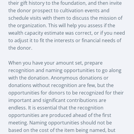
their gift history to the foundation, and then invite
the donor prospect to cultivation events and
schedule visits with them to discuss the mission of
the organization. This will help you assess if the
wealth capacity estimate was correct, or if you need
to adjust it to fit the interests or financial needs of
the donor.
When you have your amount set, prepare
recognition and naming opportunities to go along
with the donation. Anonymous donations or
donations without recognition are few, but the
opportunities for donors to be recognized for their
important and significant contributions are
endless. It is essential that the recognition
opportunities are produced ahead of the first
meeting. Naming opportunities should not be
based on the cost of the item being named, but