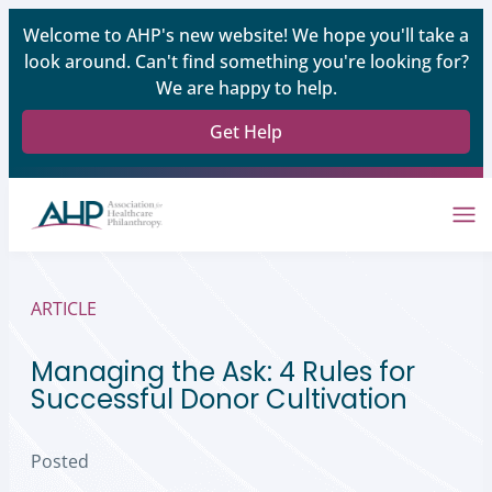
Welcome to AHP's new website! We hope you'll take a
look around. Can't find something you're looking for?
We are happy to help.
Get Help
ARTICLE
Managing the Ask: 4 Rules for
Successful Donor Cultivation
Posted