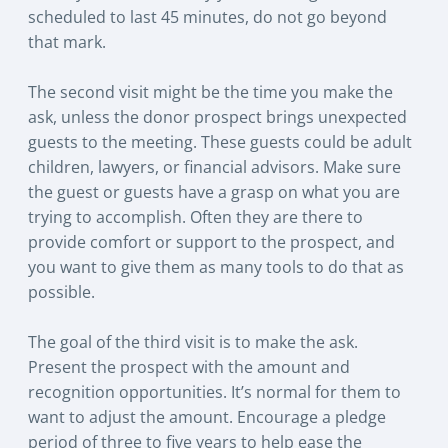
scheduled to last 45 minutes, do not go beyond
that mark.
The second visit might be the time you make the
ask, unless the donor prospect brings unexpected
guests to the meeting. These guests could be adult
children, lawyers, or financial advisors. Make sure
the guest or guests have a grasp on what you are
trying to accomplish. Often they are there to
provide comfort or support to the prospect, and
you want to give them as many tools to do that as
possible.
The goal of the third visit is to make the ask.
Present the prospect with the amount and
recognition opportunities. It’s normal for them to
want to adjust the amount. Encourage a pledge
period of three to five years to help ease the