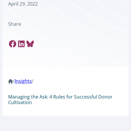
April 29, 2022
Share
Share on Facebook
Share on LinkedIn
Share on Bluesky
/
Insights
/
Managing the Ask: 4 Rules for Successful Donor
Cultivation