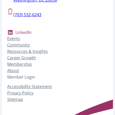
(703) 532-6243
LinkedIn
Events
Community
Resources & Insights
Career Growth
Membership
About
Member Login
Accessibility Statement
Privacy Policy
Sitemap