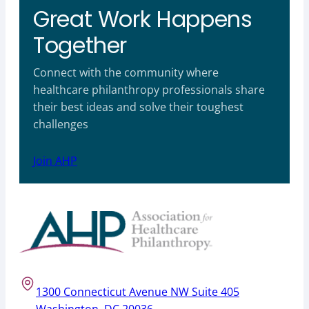
Great Work Happens
Together
Connect with the community where
healthcare philanthropy professionals share
their best ideas and solve their toughest
challenges
Join AHP
1300 Connecticut Avenue NW Suite 405
Washington, DC 20036