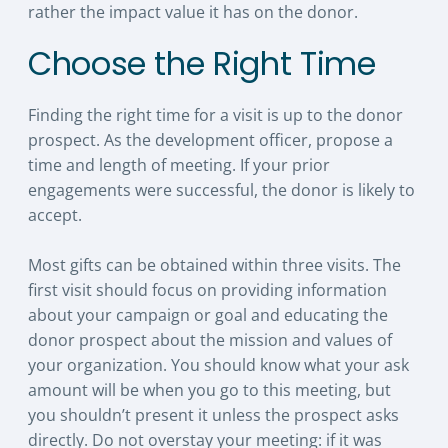
rather the impact value it has on the donor.
Choose the Right Time
Finding the right time for a visit is up to the donor
prospect. As the development officer, propose a
time and length of meeting. If your prior
engagements were successful, the donor is likely to
accept.
Most gifts can be obtained within three visits. The
first visit should focus on providing information
about your campaign or goal and educating the
donor prospect about the mission and values of
your organization. You should know what your ask
amount will be when you go to this meeting, but
you shouldn’t present it unless the prospect asks
directly. Do not overstay your meeting: if it was