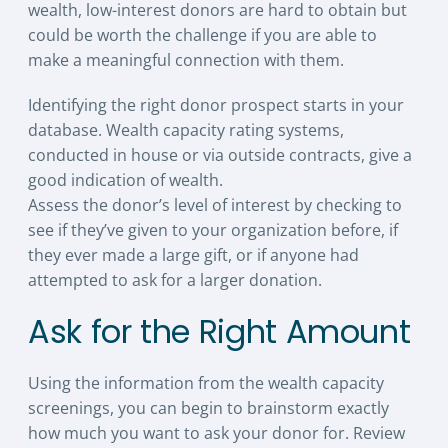
wealth, low-interest donors are hard to obtain but
could be worth the challenge if you are able to
make a meaningful connection with them.
Identifying the right donor prospect starts in your
database. Wealth capacity rating systems,
conducted in house or via outside contracts, give a
good indication of wealth.
Assess the donor’s level of interest by checking to
see if they’ve given to your organization before, if
they ever made a large gift, or if anyone had
attempted to ask for a larger donation.
Ask for the Right Amount
Using the information from the wealth capacity
screenings, you can begin to brainstorm exactly
how much you want to ask your donor for. Review