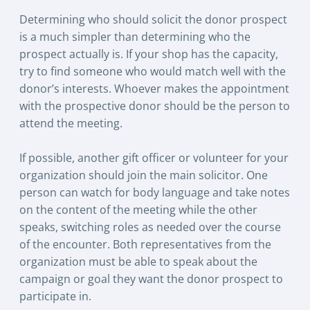
Determining who should solicit the donor prospect
is a much simpler than determining who the
prospect actually is. If your shop has the capacity,
try to find someone who would match well with the
donor’s interests. Whoever makes the appointment
with the prospective donor should be the person to
attend the meeting.
If possible, another gift officer or volunteer for your
organization should join the main solicitor. One
person can watch for body language and take notes
on the content of the meeting while the other
speaks, switching roles as needed over the course
of the encounter. Both representatives from the
organization must be able to speak about the
campaign or goal they want the donor prospect to
participate in.