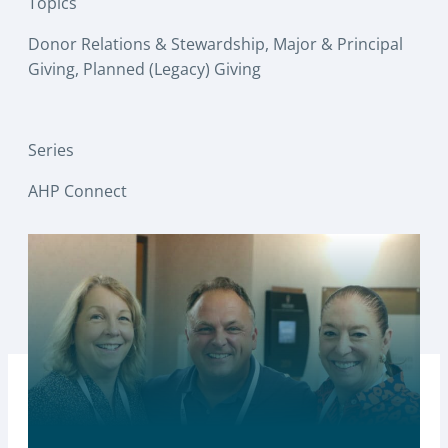
Topics
Donor Relations & Stewardship
, 
Major & Principal
Giving
, 
Planned (Legacy) Giving
Series
AHP Connect