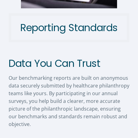
Reporting Standards
Data You Can Trust
Our benchmarking reports are built on anonymous
data securely submitted by healthcare philanthropy
teams like yours. By participating in our annual
surveys, you help build a clearer, more accurate
picture of the philanthropic landscape, ensuring
our benchmarks and standards remain robust and
objective.