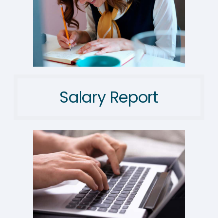
Salary Report