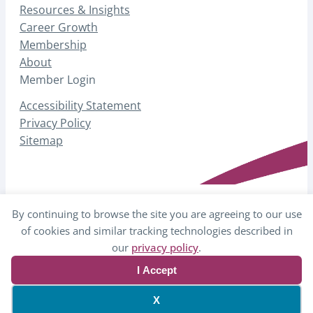
Resources & Insights
Career Growth
Membership
About
Member Login
Accessibility Statement
Privacy Policy
Sitemap
By continuing to browse the site you are agreeing to our use
© 2026 AHP – Association for Healthcare
of cookies and similar tracking technologies described in
Philanthropy
our
privacy policy
.
I Accept
Website by Yoko Co
X