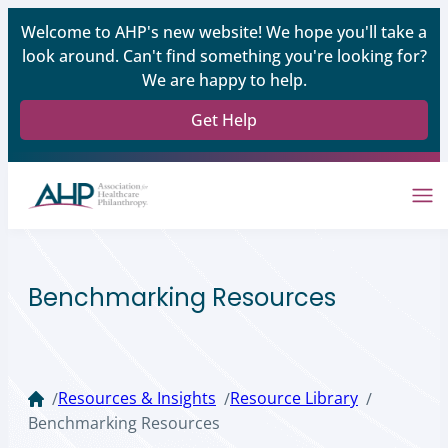
Welcome to AHP's new website! We hope you'll take a
look around. Can't find something you're looking for?
We are happy to help.
Get Help
Benchmarking Resources
Resources & Insights
Resource Library
/
/
/
Benchmarking Resources