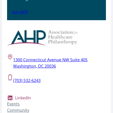
Join AHP
1300 Connecticut Avenue NW Suite 405
Washington, DC 20036
(703) 532-6243
LinkedIn
Events
Community