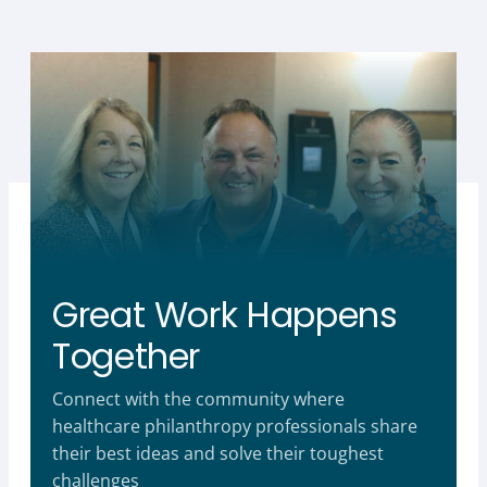
Great Work Happens
Together
Connect with the community where
healthcare philanthropy professionals share
their best ideas and solve their toughest
challenges