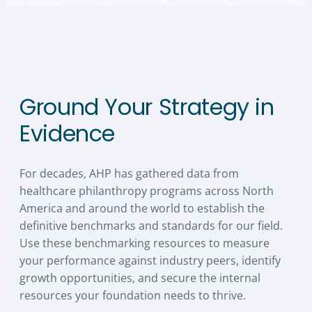
Ground Your Strategy in
Evidence
For decades, AHP has gathered data from
healthcare philanthropy programs across North
America and around the world to establish the
definitive benchmarks and standards for our field.
Use these benchmarking resources to measure
your performance against industry peers, identify
growth opportunities, and secure the internal
resources your foundation needs to thrive.