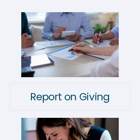
Report on Giving